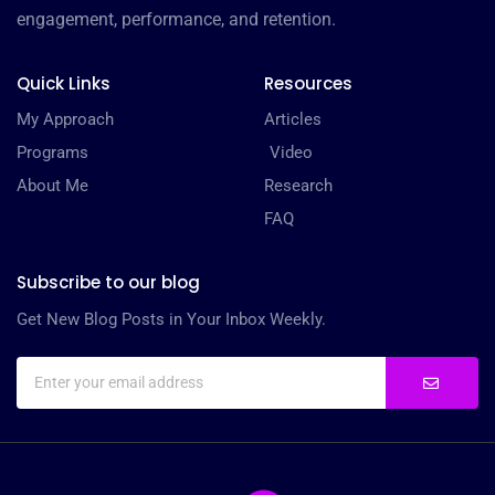
engagement, performance, and retention.
Quick Links
Resources
My Approach
Articles
Programs
Video
About Me
Research
FAQ
Subscribe to our blog
Get New Blog Posts in Your Inbox Weekly.