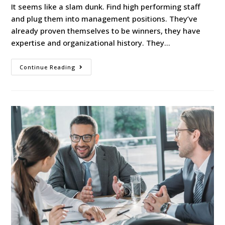
It seems like a slam dunk. Find high performing staff
and plug them into management positions. They’ve
already proven themselves to be winners, they have
expertise and organizational history. They…
Continue Reading