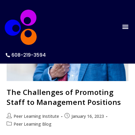
608-219-3594
The Challenges of Promoting
Staff to Management Positions
Peer Learning Institute
January 16, 2023
Peer Learning Blog