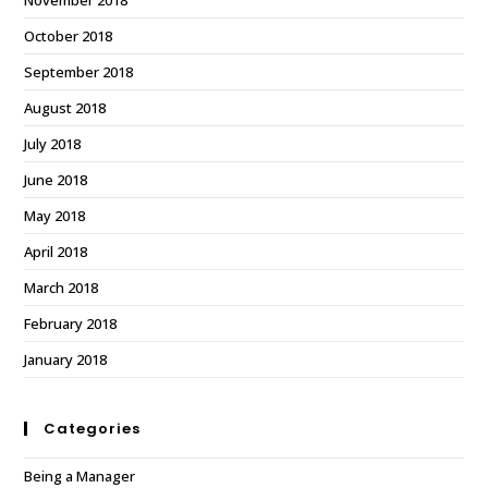
November 2018
October 2018
September 2018
August 2018
July 2018
June 2018
May 2018
April 2018
March 2018
February 2018
January 2018
Categories
Being a Manager