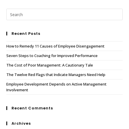
Recent Posts
How to Remedy 11 Causes of Employee Disengagement
Seven Steps to Coaching for Improved Performance
The Cost of Poor Management: A Cautionary Tale
The Twelve Red Flags that Indicate Managers Need Help
Employee Development Depends on Active Management
Involvement
Recent Comments
Archives