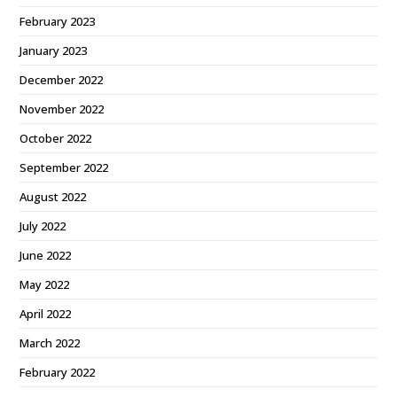
February 2023
January 2023
December 2022
November 2022
October 2022
September 2022
August 2022
July 2022
June 2022
May 2022
April 2022
March 2022
February 2022