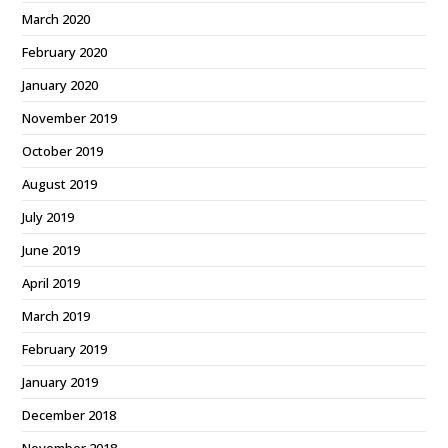
March 2020
February 2020
January 2020
November 2019
October 2019
August 2019
July 2019
June 2019
April 2019
March 2019
February 2019
January 2019
December 2018