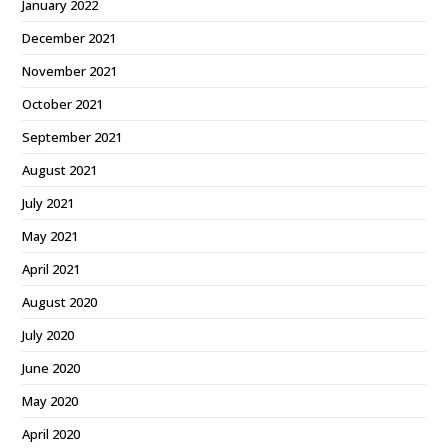
January 2022
December 2021
November 2021
October 2021
September 2021
August 2021
July 2021
May 2021
April 2021
August 2020
July 2020
June 2020
May 2020
April 2020