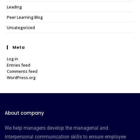
Leading
Peer Learning Blog
Uncategorized
Meta
Log in
Entries feed
Comments feed
WordPress.org
About company
We help managers develop the managerial and
interpersonal communication skills to ensure employee