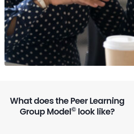
What does the Peer Learning
©
Group Model
look like?