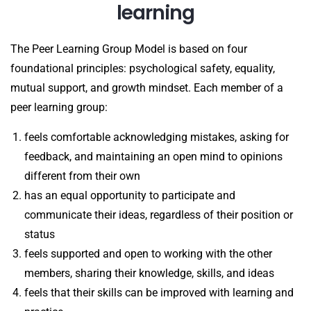
learning
The Peer Learning Group Model is based on four
foundational principles: psychological safety, equality,
mutual support, and growth mindset. Each member of a
peer learning group:
feels comfortable acknowledging mistakes, asking for
feedback, and maintaining an open mind to opinions
different from their own
has an equal opportunity to participate and
communicate their ideas, regardless of their position or
status
feels supported and open to working with the other
members, sharing their knowledge, skills, and ideas
feels that their skills can be improved with learning and