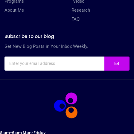
Programs
Video
About Me
Research
FAQ
Subscribe to our blog
Get New Blog Posts in Your Inbox Weekly.
8 am-6 pm Mon-Friday