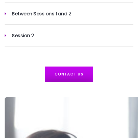
Between Sessions 1 and 2
Session 2
CONTACT US