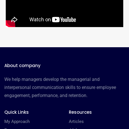
About company
We help managers develop the managerial and
interpersonal communication skills to ensure employee
engagement, performance, and retention.
Quick Links
Resources
My Approach
Articles