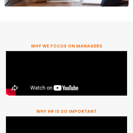
WHY WE FOCUS ON MANAGERS
WHY HR IS SO IMPORTANT