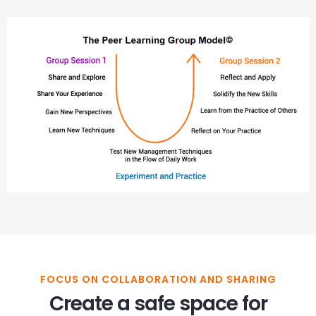
FOCUS ON COLLABORATION AND SHARING
Create a safe space for