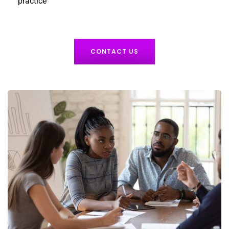
practice
CONTACT US