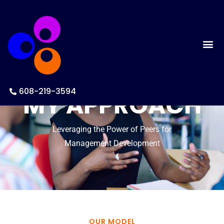
608-219-3594
MY APPROACH
Leveraging the Power of Peers for
Management Development
OUR MODEL