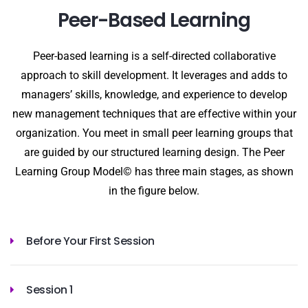
Peer-Based Learning
Peer-based learning is a self-directed collaborative
approach to skill development. It leverages and adds to
managers’ skills, knowledge, and experience to develop
new management techniques that are effective within your
organization. You meet in small peer learning groups that
are guided by our structured learning design. The Peer
Learning Group Model© has three main stages, as shown
in the figure below.
Before Your First Session
Session 1