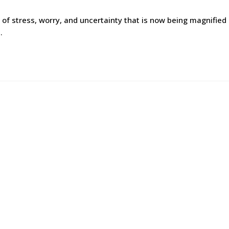
of stress, worry, and uncertainty that is now being magnified
…