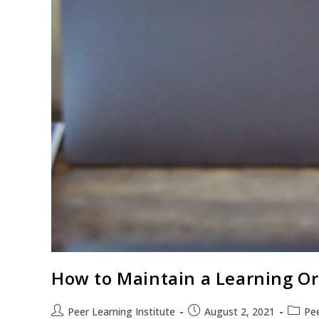
How to Maintain a Learning Or
Peer Learning Institute
August 2, 2021
Pee