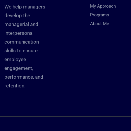
My Approach
We help managers
Programs
develop the
About Me
managerial and
interpersonal
communication
skills to ensure
employee
engagement,
performance, and
retention.