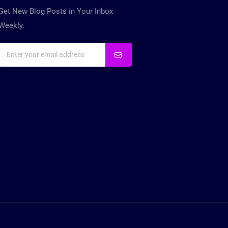
Get New Blog Posts in Your Inbox
Weekly.