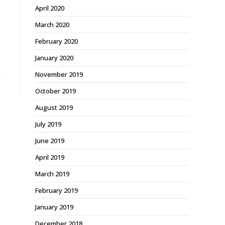
April 2020
March 2020
February 2020
January 2020
November 2019
October 2019
August 2019
July 2019
June 2019
April 2019
March 2019
February 2019
January 2019
December 2018