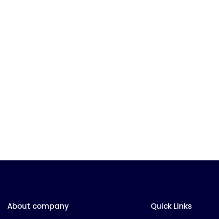
About company
Quick Links