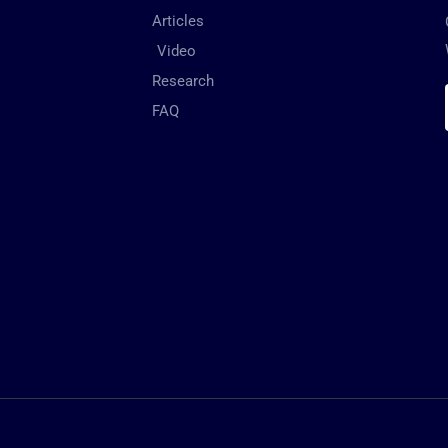
Articles
Video
Research
FAQ