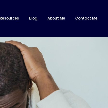
Resources
Blog
About Me
Contact Me