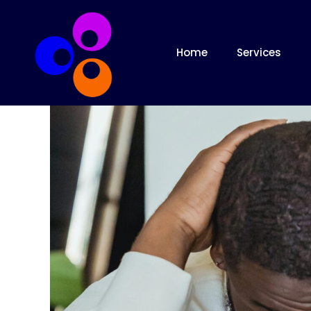
Home
Services