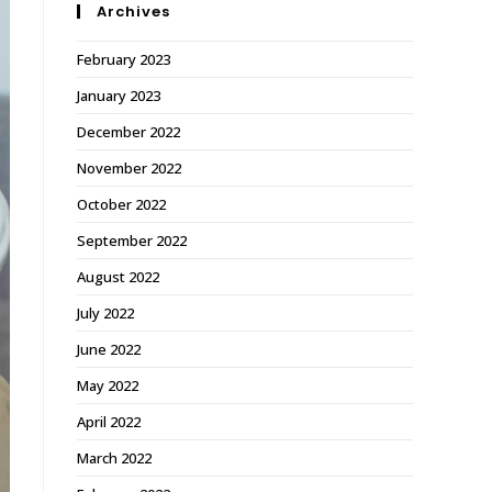
Archives
February 2023
January 2023
December 2022
November 2022
October 2022
September 2022
August 2022
July 2022
June 2022
May 2022
April 2022
March 2022