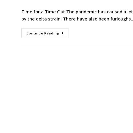
Time for a Time Out The pandemic has caused a lot 
by the delta strain. There have also been furloughs
Continue Reading