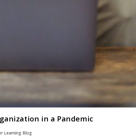
ganization in a Pandemic
r Learning Blog