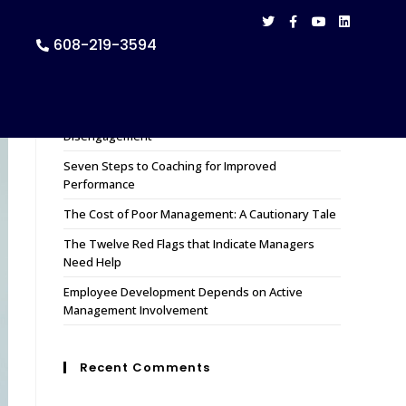
608-219-3594
Recent Posts
How to Remedy 11 Causes of Employee
Disengagement
Seven Steps to Coaching for Improved
Performance
The Cost of Poor Management: A Cautionary Tale
The Twelve Red Flags that Indicate Managers
Need Help
Employee Development Depends on Active
Management Involvement
Recent Comments