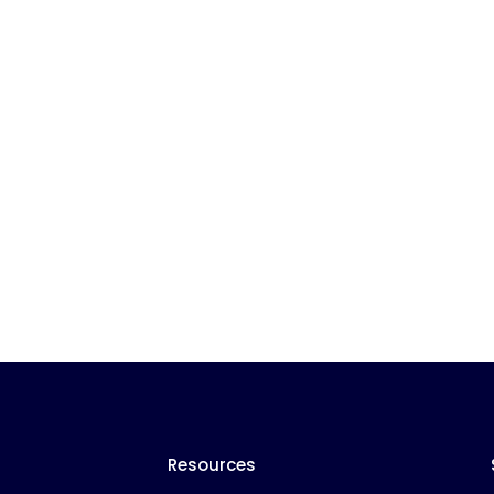
Resources