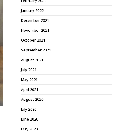
February 2022
January 2022
December 2021
November 2021
October 2021
September 2021
August 2021
July 2021
May 2021
April 2021
August 2020
July 2020
June 2020
May 2020