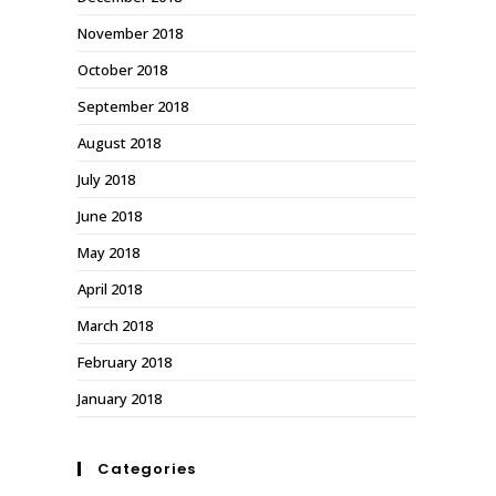
November 2018
October 2018
September 2018
August 2018
July 2018
June 2018
May 2018
April 2018
March 2018
February 2018
January 2018
Categories