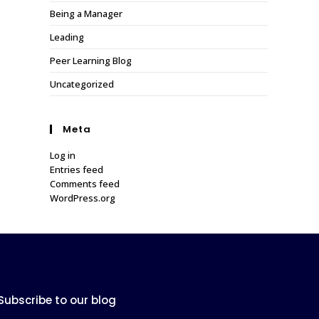
Being a Manager
Leading
Peer Learning Blog
Uncategorized
Meta
Log in
Entries feed
Comments feed
WordPress.org
Subscribe to our blog