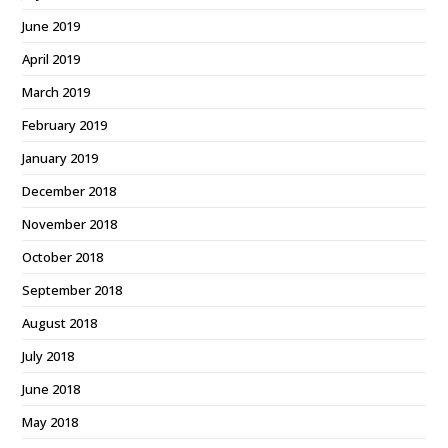
June 2019
April 2019
March 2019
February 2019
January 2019
December 2018
November 2018
October 2018
September 2018
August 2018
July 2018
June 2018
May 2018