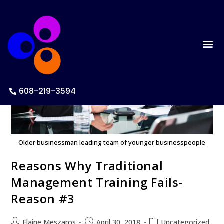
608-219-3594
Older businessman leading team of younger businesspeople
Reasons Why Traditional
Management Training Fails-
Reason #3
Elaine Meszaros
April 30, 2018
Uncategorized