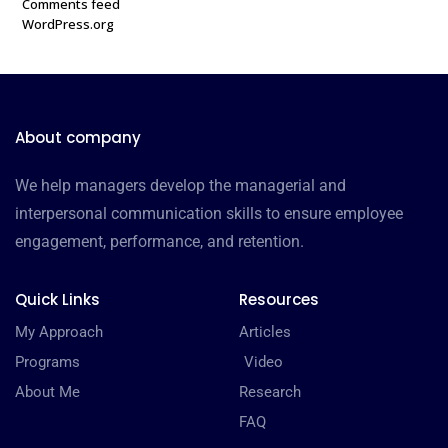
Comments feed
WordPress.org
About company
We help managers develop the managerial and
interpersonal communication skills to ensure employee
engagement, performance, and retention.
Quick Links
Resources
My Approach
Articles
Programs
Video
About Me
Research
FAQ