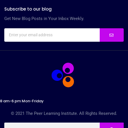
Subscribe to our blog
Get New Blog Posts in Your Inbox Weekly.
8 am-6 pm Mon-Friday
© 2021 The Peer Learning Institute. All Rights Reserved.