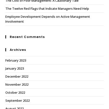
The Cost of Poor Management: A Cautionary Tale
The Twelve Red Flags that Indicate Managers Need Help
Employee Development Depends on Active Management
Involvement
Recent Comments
Archives
February 2023
January 2023
December 2022
November 2022
October 2022
September 2022
August 2022