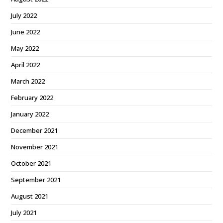
July 2022
June 2022
May 2022
April 2022
March 2022
February 2022
January 2022
December 2021
November 2021
October 2021
September 2021
August 2021
July 2021