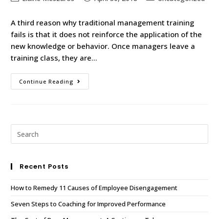
A third reason why traditional management training
fails is that it does not reinforce the application of the
new knowledge or behavior. Once managers leave a
training class, they are…
Continue Reading
Recent Posts
How to Remedy 11 Causes of Employee Disengagement
Seven Steps to Coaching for Improved Performance