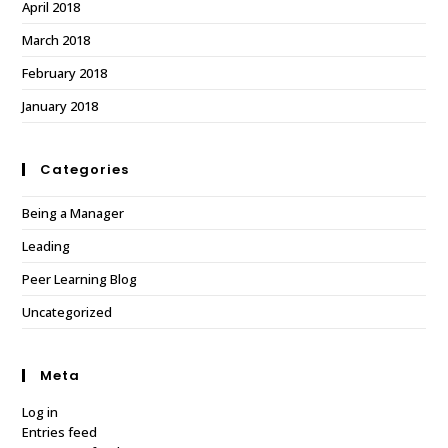
April 2018
March 2018
February 2018
January 2018
Categories
Being a Manager
Leading
Peer Learning Blog
Uncategorized
Meta
Log in
Entries feed