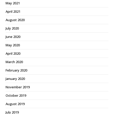
May 2021
April 2021
August 2020
July 2020
June 2020
May 2020
April 2020
March 2020
February 2020
January 2020
November 2019
October 2019
August 2019
July 2019