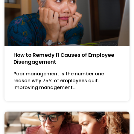
How to Remedy 11 Causes of Employee
Disengagement
Poor management is the number one
reason why 75% of employees quit.
Improving management…