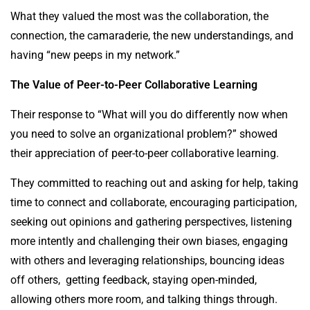
What they valued the most was the collaboration, the
connection, the camaraderie, the new understandings, and
having “new peeps in my network.”
The Value of Peer-to-Peer Collaborative Learning
Their response to “What will you do differently now when
you need to solve an organizational problem?” showed
their appreciation of peer-to-peer collaborative learning.
They committed to reaching out and asking for help, taking
time to connect and collaborate, encouraging participation,
seeking out opinions and gathering perspectives, listening
more intently and challenging their own biases, engaging
with others and leveraging relationships, bouncing ideas
off others, getting feedback, staying open-minded,
allowing others more room, and talking things through.