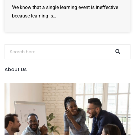
We know that a single learning event is ineffective
because learning is…
About Us