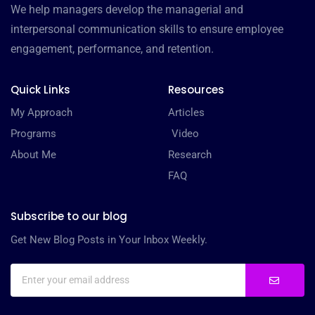
We help managers develop the managerial and
interpersonal communication skills to ensure employee
engagement, performance, and retention.
Quick Links
Resources
My Approach
Articles
Programs
Video
About Me
Research
FAQ
Subscribe to our blog
Get New Blog Posts in Your Inbox Weekly.