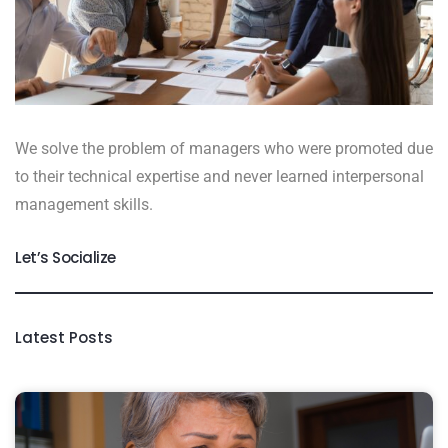
We solve the problem of managers who were promoted due
to their technical expertise and never learned interpersonal
management skills.
Let’s Socialize
Latest Posts