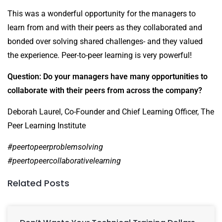
This was a wonderful opportunity for the managers to
learn from and with their peers as they collaborated and
bonded over solving shared challenges- and they valued
the experience. Peer-to-peer learning is very powerful!
Question: Do your managers have many opportunities to
collaborate with their peers from across the company?
Deborah Laurel, Co-Founder and Chief Learning Officer, The
Peer Learning Institute
#peertopeerproblemsolving
#peertopeercollaborativelearning
Related Posts