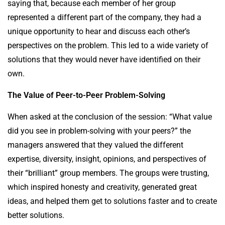
saying that, because each member of her group
represented a different part of the company, they had a
unique opportunity to hear and discuss each other’s
perspectives on the problem. This led to a wide variety of
solutions that they would never have identified on their
own.
The Value of Peer-to-Peer Problem-Solving
When asked at the conclusion of the session: “What value
did you see in problem-solving with your peers?” the
managers answered that they valued the different
expertise, diversity, insight, opinions, and perspectives of
their “brilliant” group members. The groups were trusting,
which inspired honesty and creativity, generated great
ideas, and helped them get to solutions faster and to create
better solutions.