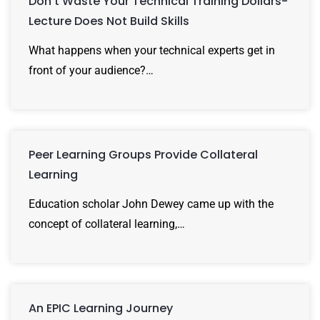
Don’t Waste Your Technical Training Dollars-
Lecture Does Not Build Skills
What happens when your technical experts get in
front of your audience?…
Peer Learning Groups Provide Collateral
Learning
Education scholar John Dewey came up with the
concept of collateral learning,…
An EPIC Learning Journey