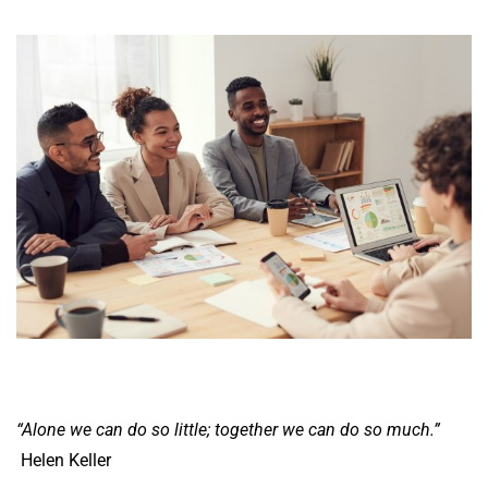
“Alone we can do so little; together we can do so much.”
Helen Keller