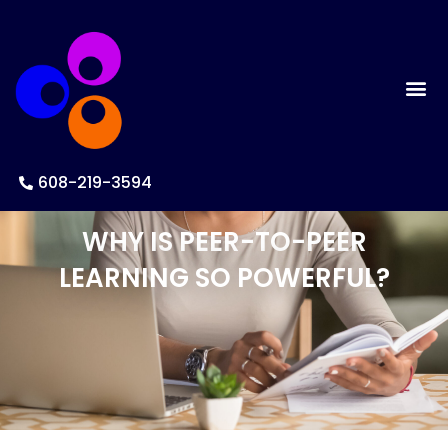
608-219-3594
WHY IS PEER-TO-PEER
LEARNING SO POWERFUL?