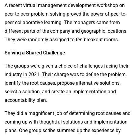
A recent virtual management development workshop on
peer-to-peer problem solving proved the power of peer-to-
peer collaborative learning. The managers came from
different parts of the company and geographic locations.
They were randomly assigned to ten breakout rooms.
Solving a Shared Challenge
The groups were given a choice of challenges facing their
industry in 2021. Their charge was to define the problem,
identify the root causes, propose alternative solutions,
select a solution, and create an implementation and
accountability plan.
They did a magnificent job of determining root causes and
coming up with thoughtful solutions and implementation
plans. One group scribe summed up the experience by