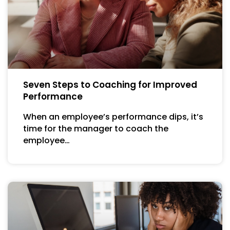
Seven Steps to Coaching for Improved
Performance
When an employee’s performance dips, it’s
time for the manager to coach the
employee…