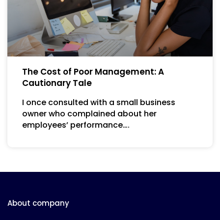
The Cost of Poor Management: A
Cautionary Tale
I once consulted with a small business
owner who complained about her
employees’ performance….
About company