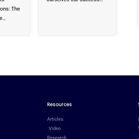
sons: The
de…
Resources
Articles
Video
Research