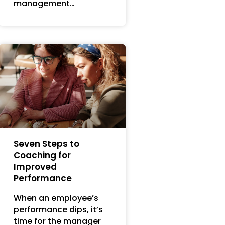
management…
Seven Steps to
Coaching for
Improved
Performance
When an employee’s
performance dips, it’s
time for the manager