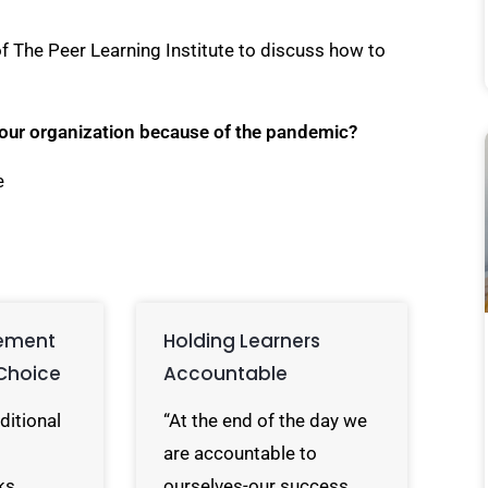
of The Peer Learning Institute to discuss how to
your organization because of the pandemic?
e
ement
Holding Learners
Choice
Accountable
ditional
“At the end of the day we
are accountable to
ks
ourselves-our success…