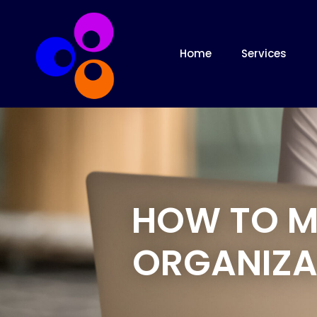
Home
Services
HOW TO M
ORGANIZA