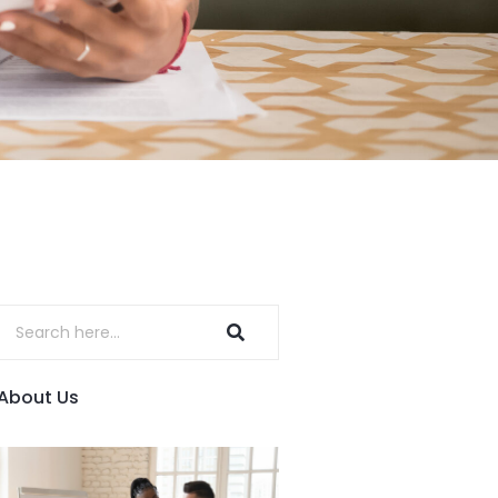
About Us