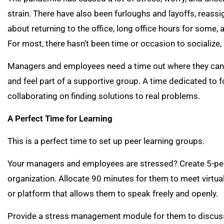
strain. There have also been furloughs and layoffs, reassi
about returning to the office, long office hours for some,
For most, there hasn’t been time or occasion to socialize, 
Managers and employees need a time out where they can th
and feel part of a supportive group. A time dedicated to f
collaborating on finding solutions to real problems.
A Perfect Time for Learning
This is a perfect time to set up peer learning groups.
Your managers and employees are stressed? Create 5-pers
organization. Allocate 90 minutes for them to meet virtual
or platform that allows them to speak freely and openly.
Provide a stress management module for them to discuss