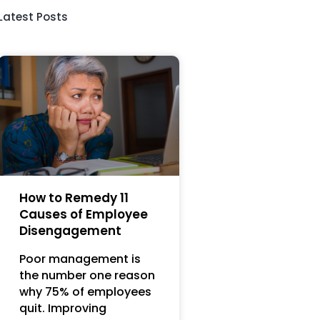
Latest Posts
How to Remedy 11
Causes of Employee
Disengagement
Poor management is
the number one reason
why 75% of employees
quit. Improving