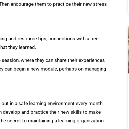
 Then encourage them to practice their new stress
ing and resource tips, connections with a peer
hat they learned.
 session, where they can share their experiences
hey can begin a new module, perhaps on managing
 out in a safe learning environment every month.
develop and practice their new skills to make
 the secret to maintaining a learning organization