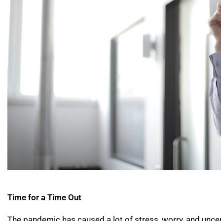
Time for a Time Out
The pandemic has caused a lot of stress, worry, and uncer