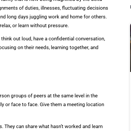
gnments of duties, illnesses, fluctuating decisions
 and long days juggling work and home for others.
relax, or learn without pressure.
ink out loud, have a confidential conversation,
ocusing on their needs, learning together, and
on groups of peers at the same level in the
ly or face to face. Give them a meeting location
. They can share what hasn’t worked and learn