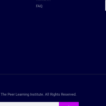
FAQ
The Peer Learning Institute. All Rights Reserved.