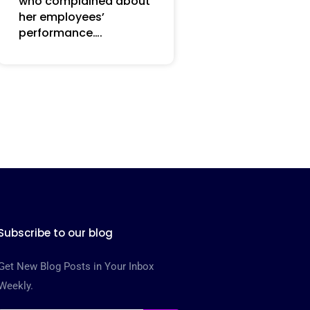
who complained about
her employees’
performance….
Subscribe to our blog
Get New Blog Posts in Your Inbox
Weekly.