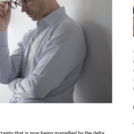
tainty that is now being magnified by the delta