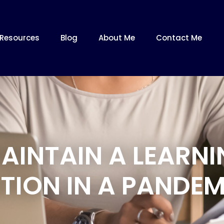
Resources
Blog
About Me
Contact Me
AINTAIN A LEARNI
TION IN A PANDEM