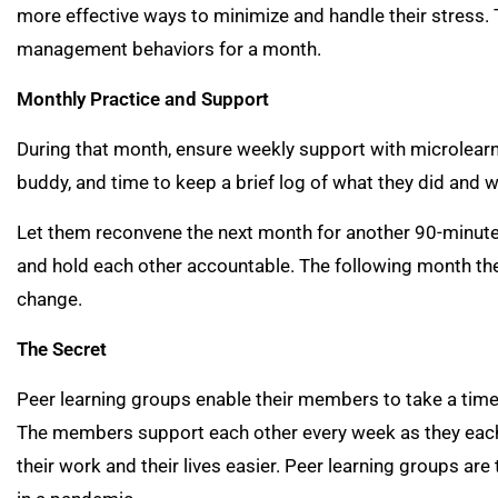
more effective ways to minimize and handle their stress.
management behaviors for a month.
Monthly Practice and Support
During that month, ensure weekly support with microlearn
buddy, and time to keep a brief log of what they did and w
Let them reconvene the next month for another 90-minute
and hold each other accountable. The following month t
change.
The Secret
Peer learning groups enable their members to take a time
The members support each other every week as they each 
their work and their lives easier. Peer learning groups are