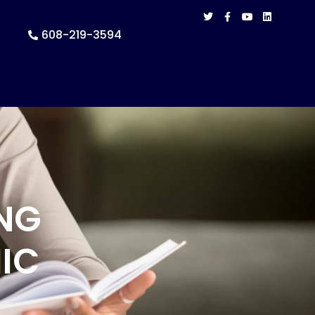
608-219-3594
NG
IC