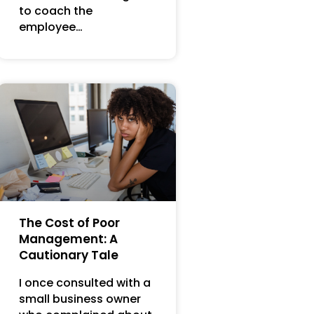
to coach the
employee…
The Cost of Poor
Management: A
Cautionary Tale
I once consulted with a
small business owner