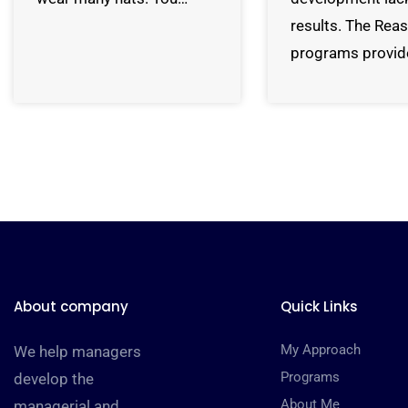
results. The Rea
programs provi
About company
Quick Links
My Approach
We help managers
Programs
develop the
About Me
managerial and