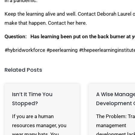
in a pandemic.
Keep the learning alive and well. Contact Deborah Laurel 
make that happen. Contact her
here
.
Question: Has learning been put on the back burner at 
#hybridworkforce #peerlearning #thepeerlearninginstitut
Related Posts
Isn’t It Time You
A Wise Manag
Stopped?
Development 
If you are a human
The Problem: Tra
resources manager, you
management
wear many hats. You…
development lac