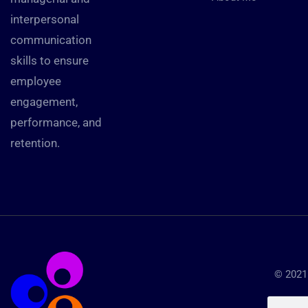
interpersonal
communication
skills to ensure
employee
engagement,
performance, and
retention.
© 2021 