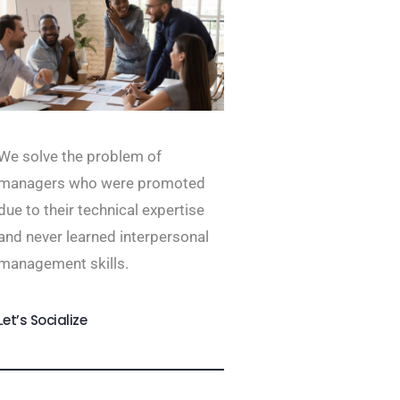
We solve the problem of
managers who were promoted
due to their technical expertise
and never learned interpersonal
management skills.
Let’s Socialize