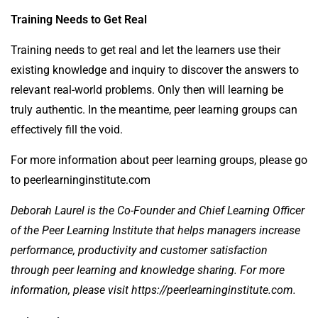
Training Needs to Get Real
Training needs to get real and let the learners use their
existing knowledge and inquiry to discover the answers to
relevant real-world problems. Only then will learning be
truly authentic. In the meantime, peer learning groups can
effectively fill the void.
For more information about peer learning groups, please go
to
peerlearninginstitute.com
Deborah Laurel is the Co-Founder and Chief Learning Officer
of the Peer Learning Institute that helps managers increase
performance, productivity and customer satisfaction
through peer learning and knowledge sharing. For more
information, please visit
https://peerlearninginstitute.com
.