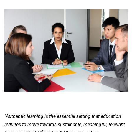
“Authentic learning is the essential setting that education
requires to move towards sustainable, meaningful, relevant
st