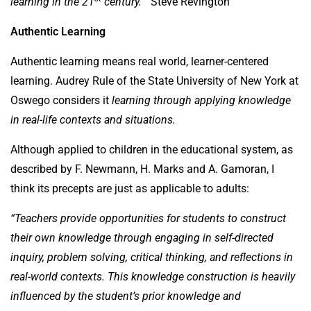
learning in the 21
century.”
Steve Revington
Authentic Learning
Authentic learning means real world, learner-centered
learning. Audrey Rule of the State University of New York at
Oswego considers it
learning through applying knowledge
in real-life contexts and situations.
Although applied to children in the educational system, as
described by F. Newmann, H. Marks and A. Gamoran, I
think its precepts are just as applicable to adults:
“Teachers provide opportunities for students to construct
their own knowledge through engaging in self-directed
inquiry, problem solving, critical thinking, and reflections in
real-world contexts. This knowledge construction is heavily
influenced by the student’s prior knowledge and