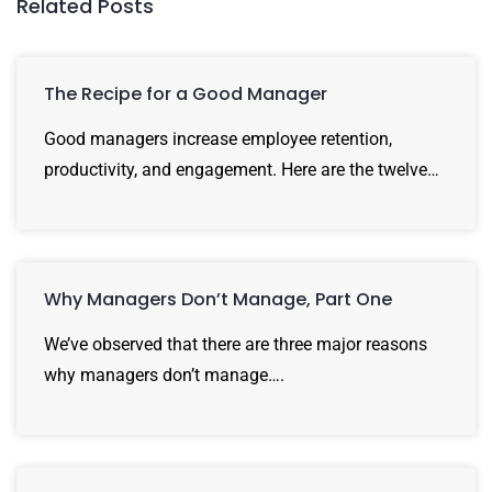
Related Posts
The Recipe for a Good Manager
Good managers increase employee retention,
productivity, and engagement. Here are the twelve…
Why Managers Don’t Manage, Part One
We’ve observed that there are three major reasons
why managers don’t manage….