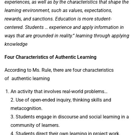
experiences, as well as by the characteristics that shape the
learning environment, such as values, expectations,
rewards, and sanctions. Education is more student-
centered. Students … experience and apply information in
ways that are grounded in reality.“
learning through applying
knowledge
Four Characteristics of Authentic Learning
According to Ms. Rule, there are four characteristics
of authentic learning
An activity that involves real-world problems…
2. Use of open-ended inquiry, thinking skills and
metacognition.
3. Students engage in discourse and social learning in a
community of learners.
4. Students direct their own learning in project work.