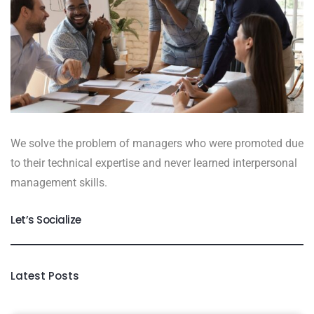
We solve the problem of managers who were promoted due
to their technical expertise and never learned interpersonal
management skills.
Let’s Socialize
Latest Posts