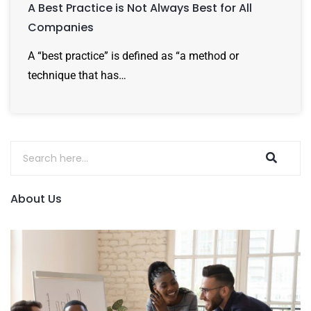
A Best Practice is Not Always Best for All
Companies
A “best practice” is defined as “a method or
technique that has…
About Us