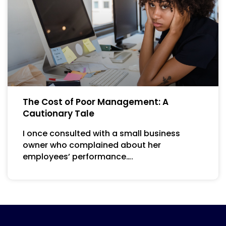
The Cost of Poor Management: A
Cautionary Tale
I once consulted with a small business
owner who complained about her
employees’ performance….