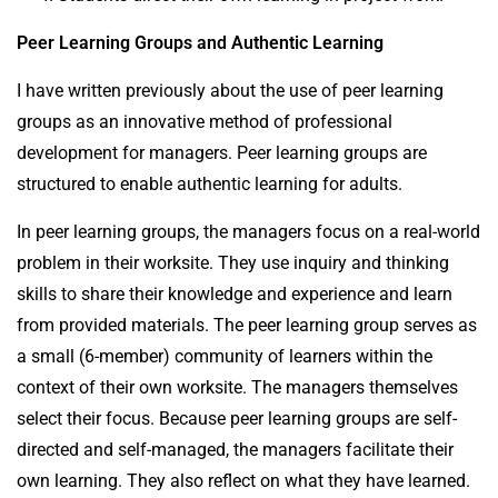
Peer Learning Groups and Authentic Learning
I have written previously about the use of peer learning
groups as an innovative method of professional
development for managers. Peer learning groups are
structured to enable authentic learning for adults.
In peer learning groups, the managers focus on a real-world
problem in their worksite. They use inquiry and thinking
skills to share their knowledge and experience and learn
from provided materials. The peer learning group serves as
a small (6-member) community of learners within the
context of their own worksite. The managers themselves
select their focus. Because peer learning groups are self-
directed and self-managed, the managers facilitate their
own learning. They also reflect on what they have learned.