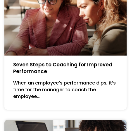
Seven Steps to Coaching for Improved
Performance
When an employee’s performance dips, it’s
time for the manager to coach the
employee…