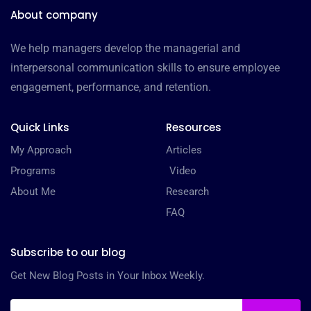
About company
We help managers develop the managerial and
interpersonal communication skills to ensure employee
engagement, performance, and retention.
Quick Links
Resources
My Approach
Articles
Programs
Video
About Me
Research
FAQ
Subscribe to our blog
Get New Blog Posts in Your Inbox Weekly.