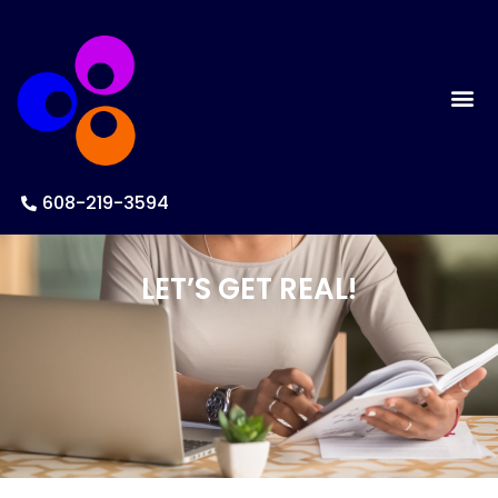
608-219-3594
LET’S GET REAL!