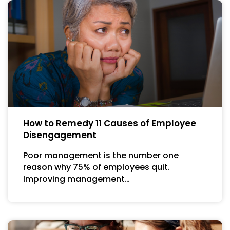
How to Remedy 11 Causes of Employee
Disengagement
Poor management is the number one
reason why 75% of employees quit.
Improving management…