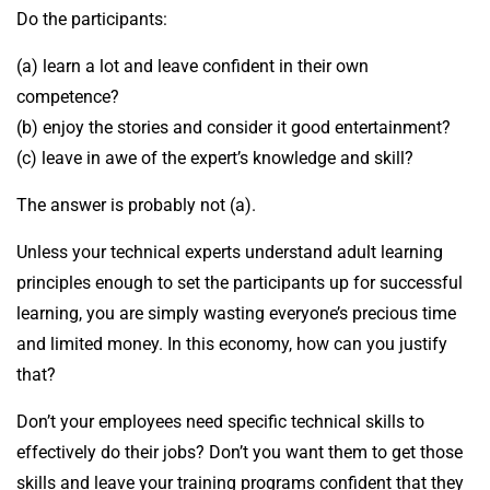
Do the participants:
(a) learn a lot and leave confident in their own
competence?
(b) enjoy the stories and consider it good entertainment?
(c) leave in awe of the expert’s knowledge and skill?
The answer is probably not (a).
Unless your technical experts understand adult learning
principles enough to set the participants up for successful
learning, you are simply wasting everyone’s precious time
and limited money. In this economy, how can you justify
that?
Don’t your employees need specific technical skills to
effectively do their jobs? Don’t you want them to get those
skills and leave your training programs confident that they