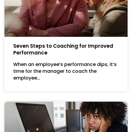
Seven Steps to Coaching for Improved
Performance
When an employee’s performance dips, it’s
time for the manager to coach the
employee…