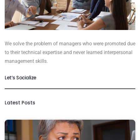
We solve the problem of managers who were promoted due
to their technical expertise and never learned interpersonal
management skills.
Let’s Socialize
Latest Posts