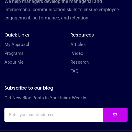
We help managers develop the managerial and
interpersonal communication skills to ensure employee
engagement, performance, and retention.
Quick Links
Resources
My Approach
Articles
Programs
Video
About Me
Research
FAQ
Subscribe to our blog
Get New Blog Posts in Your Inbox Weekly.