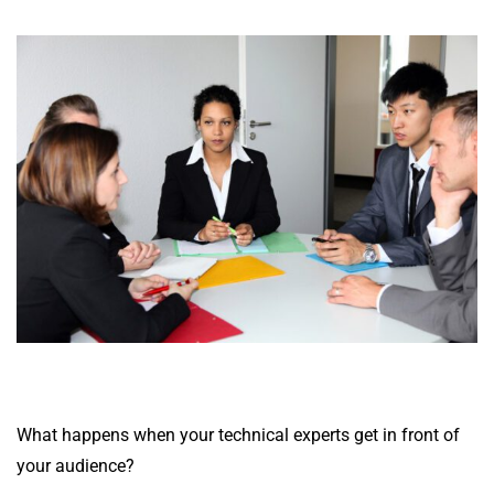
What happens when your technical experts get in front of
your audience?