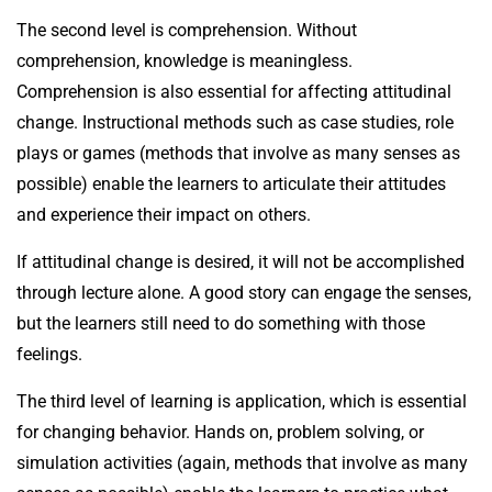
The second level is comprehension. Without
comprehension, knowledge is meaningless.
Comprehension is also essential for affecting attitudinal
change. Instructional methods such as case studies, role
plays or games (methods that involve as many senses as
possible) enable the learners to articulate their attitudes
and experience their impact on others.
If attitudinal change is desired, it will not be accomplished
through lecture alone. A good story can engage the senses,
but the learners still need to do something with those
feelings.
The third level of learning is application, which is essential
for changing behavior. Hands on, problem solving, or
simulation activities (again, methods that involve as many