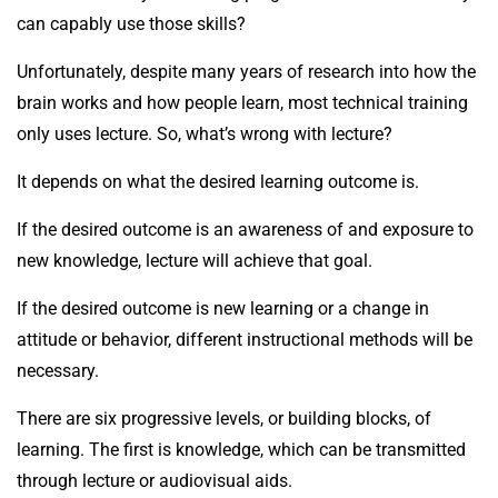
can capably use those skills?
Unfortunately, despite many years of research into how the
brain works and how people learn, most technical training
only uses lecture. So, what’s wrong with lecture?
It depends on what the desired learning outcome is.
If the desired outcome is an awareness of and exposure to
new knowledge, lecture will achieve that goal.
If the desired outcome is new learning or a change in
attitude or behavior, different instructional methods will be
necessary.
There are six progressive levels, or building blocks, of
learning. The first is knowledge, which can be transmitted
through lecture or audiovisual aids.