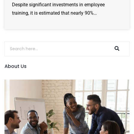
Despite significant investments in employee
training, it is estimated that nearly 90%…
About Us