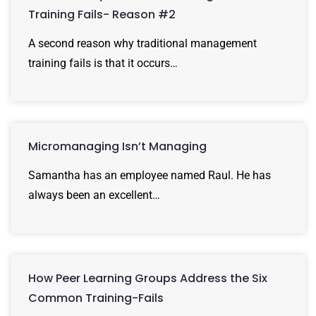
Training Fails- Reason #2
A second reason why traditional management
training fails is that it occurs…
Micromanaging Isn’t Managing
Samantha has an employee named Raul. He has
always been an excellent…
How Peer Learning Groups Address the Six
Common Training-Fails