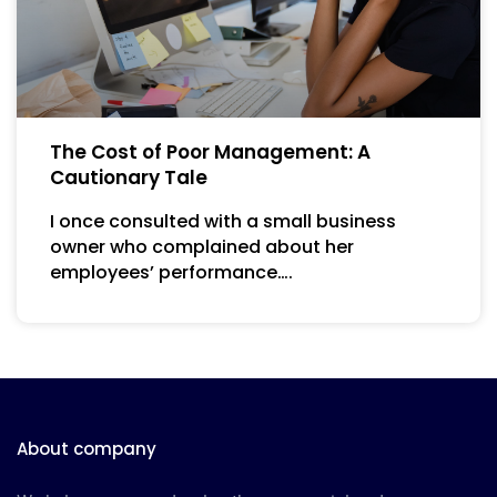
The Cost of Poor Management: A
Cautionary Tale
I once consulted with a small business
owner who complained about her
employees’ performance….
About company