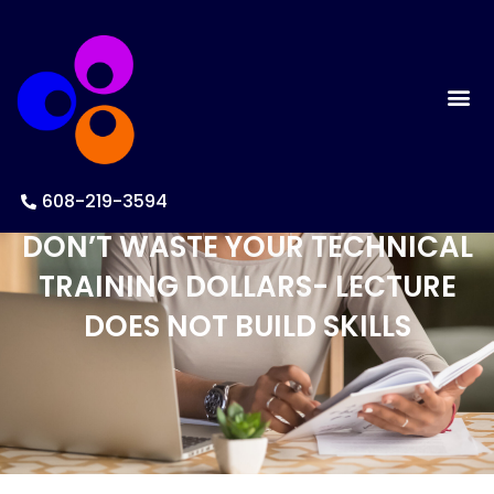
608-219-3594
DON’T WASTE YOUR TECHNICAL
TRAINING DOLLARS- LECTURE
DOES NOT BUILD SKILLS