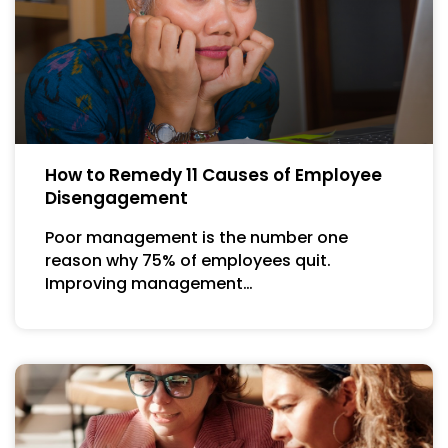
How to Remedy 11 Causes of Employee
Disengagement
Poor management is the number one
reason why 75% of employees quit.
Improving management…