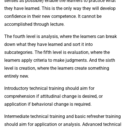
senses as possible) enable the learners to practice what
they have learned. This is the only way they will develop
confidence in their new competence. It cannot be
accomplished through lecture.
The fourth level is analysis, where the learners can break
down what they have learned and sort it into
subcategories. The fifth level is evaluation, where the
learners apply criteria to make judgments. And the sixth
level is creation, where the learners create something
entirely new.
Introductory technical training should aim for
comprehension if attitudinal change is desired, or
application if behavioral change is required.
Intermediate technical training and basic refresher training
should aim for application or analysis. Advanced technical