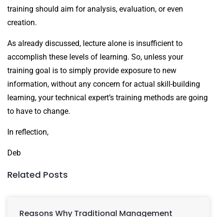
training should aim for analysis, evaluation, or even
creation.
As already discussed, lecture alone is insufficient to
accomplish these levels of learning. So, unless your
training goal is to simply provide exposure to new
information, without any concern for actual skill-building
learning, your technical expert’s training methods are going
to have to change.
In reflection,
Deb
Related Posts
Reasons Why Traditional Management