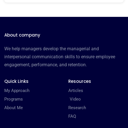
About company
We help managers develop the managerial and
interpersonal communication skills to ensure employee
engagement, performance, and retention.
Quick Links
Resources
My Approach
Articles
Programs
Video
About Me
Research
FAQ