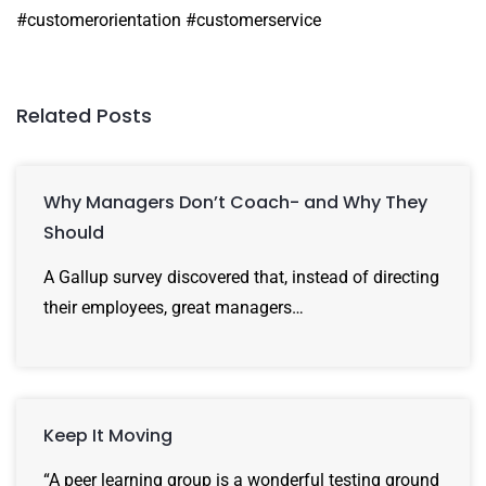
#customerorientation #customerservice
Related Posts
Why Managers Don’t Coach- and Why They
Should
A Gallup survey discovered that, instead of directing
their employees, great managers…
Keep It Moving
“A peer learning group is a wonderful testing ground