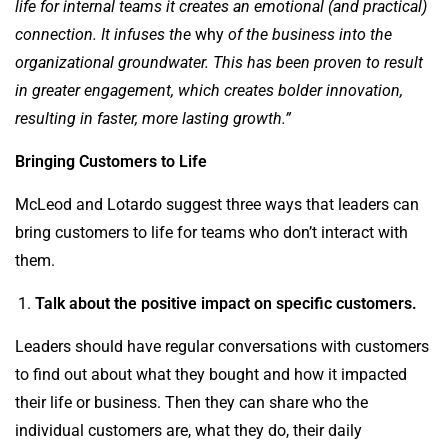
life for internal teams it creates an emotional (and practical)
connection. It infuses the
why
of the business into the
organizational groundwater. This has been proven to result
in
greater engagement, which creates bolder innovation,
resulting in faster, more lasting growth.
”
Bringing Customers to Life
McLeod and Lotardo suggest three ways that leaders can
bring customers to life for teams who don’t interact with
them.
Talk about the positive impact on specific customers.
Leaders should have regular conversations with customers
to find out about what they bought and how it impacted
their life or business. Then they can share who the
individual customers are, what they do, their daily