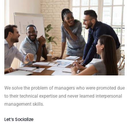
We solve the problem of managers who were promoted due
to their technical expertise and never learned interpersonal
management skills.
Let’s Socialize