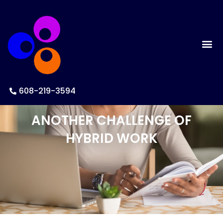
608-219-3594
ANOTHER CHALLENGE OF
HYBRID WORK