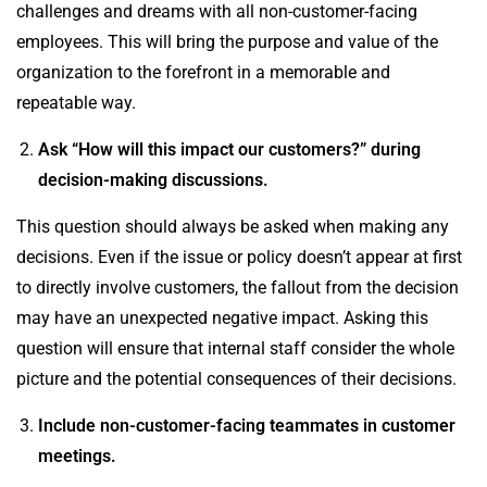
challenges and dreams with all non-customer-facing
employees. This will bring the purpose and value of the
organization to the forefront in a memorable and
repeatable way.
Ask “How will this impact our customers?” during
decision-making discussions.
This question should always be asked when making any
decisions. Even if the issue or policy doesn’t appear at first
to directly involve customers, the fallout from the decision
may have an unexpected negative impact. Asking this
question will ensure that internal staff consider the whole
picture and the potential consequences of their decisions.
Include non-customer-facing teammates in customer
meetings.