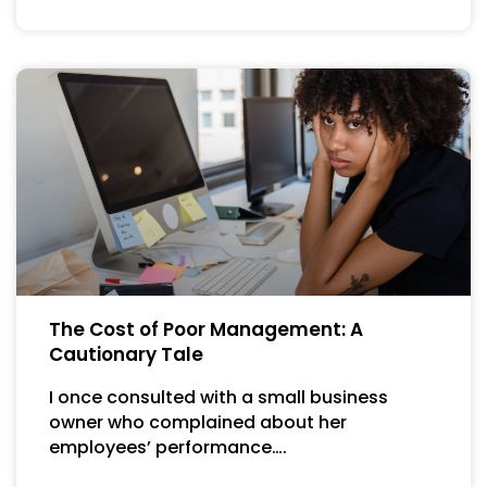
The Cost of Poor Management: A
Cautionary Tale
I once consulted with a small business
owner who complained about her
employees’ performance….