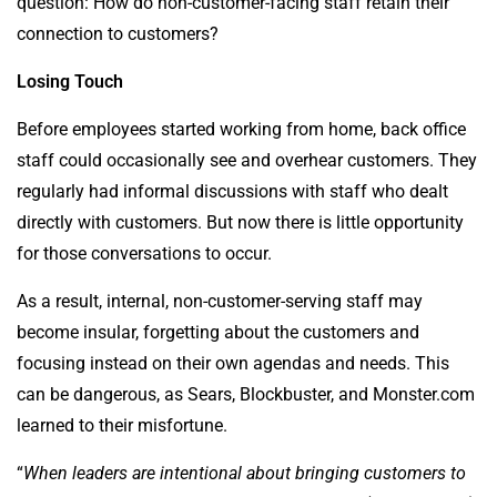
question: How do non-customer-facing staff retain their
connection to customers?
Losing Touch
Before employees started working from home, back office
staff could occasionally see and overhear customers. They
regularly had informal discussions with staff who dealt
directly with customers. But now there is little opportunity
for those conversations to occur.
As a result, internal, non-customer-serving staff may
become insular, forgetting about the customers and
focusing instead on their own agendas and needs. This
can be dangerous, as Sears, Blockbuster, and Monster.com
learned to their misfortune.
“
When leaders are intentional about bringing customers to