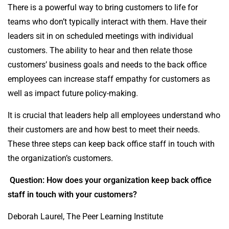
There is a powerful way to bring customers to life for
teams who don’t typically interact with them. Have their
leaders sit in on scheduled meetings with individual
customers. The ability to hear and then relate those
customers’ business goals and needs to the back office
employees can increase staff empathy for customers as
well as impact future policy-making.
It is crucial that leaders help all employees understand who
their customers are and how best to meet their needs.
These three steps can keep back office staff in touch with
the organization’s customers.
Question: How does your organization keep back office
staff in touch with your customers?
Deborah Laurel, The Peer Learning Institute