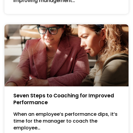
Improving management…
Seven Steps to Coaching for Improved
Performance
When an employee’s performance dips, it’s
time for the manager to coach the
employee…