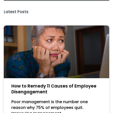
Latest Posts
How to Remedy 11 Causes of Employee
Disengagement
Poor management is the number one
reason why 75% of employees quit.