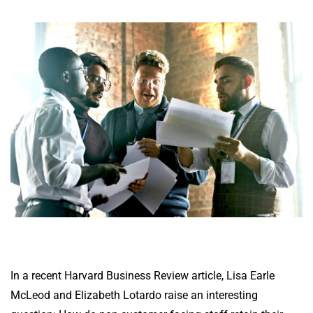
In a recent Harvard Business Review
article
, Lisa Earle
McLeod and Elizabeth Lotardo raise an interesting