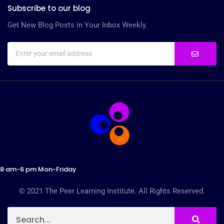
Subscribe to our blog
Get New Blog Posts in Your Inbox Weekly.
8 am-6 pm Mon-Friday
© 2021 The Peer Learning Institute. All Rights Reserved.