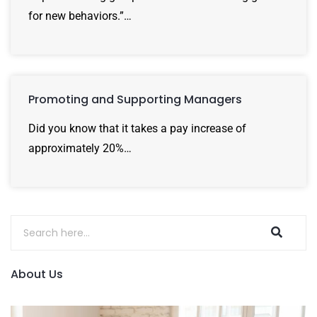
for new behaviors.”…
Promoting and Supporting Managers
Did you know that it takes a pay increase of
approximately 20%…
About Us