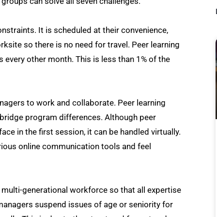
 groups can solve all seven challenges.
straints. It is scheduled at their convenience,
rksite so there is no need for travel. Peer learning
s every other month. This is less than 1% of the
managers to work and collaborate. Peer learning
 bridge program differences. Although peer
 in the first session, it can be handled virtually.
arious online communication tools and feel
a multi-generational workforce so that all expertise
managers suspend issues of age or seniority for