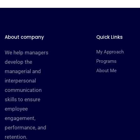
About company
Quick Links
My Approach
We help managers
Programs
develop the
About Me
managerial and
interpersonal
communication
skills to ensure
employee
engagement,
performance, and
retention.