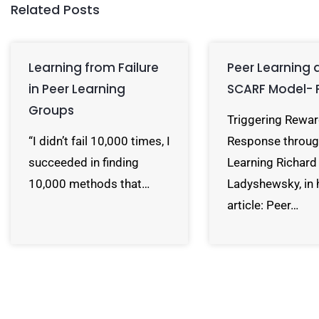
Related Posts
Learning from Failure
Peer Learning 
in Peer Learning
SCARF Model- 
Groups
Triggering Rewa
“I didn’t fail 10,000 times, I
Response throug
succeeded in finding
Learning Richard
10,000 methods that…
Ladyshewsky, in 
article: Peer…