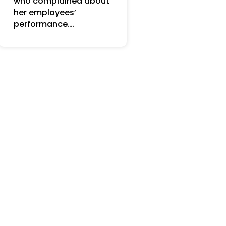
who complained about
her employees’
performance….