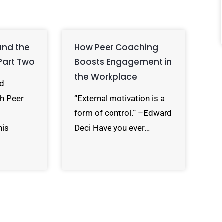
and the
How Peer Coaching
Part Two
Boosts Engagement in
the Workplace
rd
h Peer
“External motivation is a
form of control.” –Edward
his
Deci Have you ever…