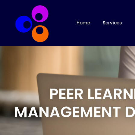
Home
Services
PEER LEAR
MANAGEMENT D