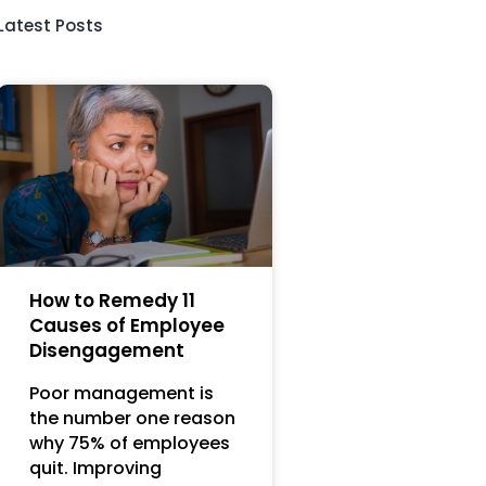
Latest Posts
How to Remedy 11
Causes of Employee
Disengagement
Poor management is
the number one reason
why 75% of employees
quit. Improving