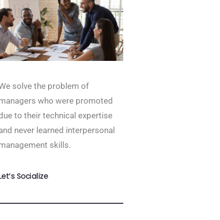
We solve the problem of
managers who were promoted
due to their technical expertise
and never learned interpersonal
management skills.
Let’s Socialize