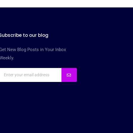
Subscribe to our blog
Get New Blog Posts in Your Inbox
Weekly.