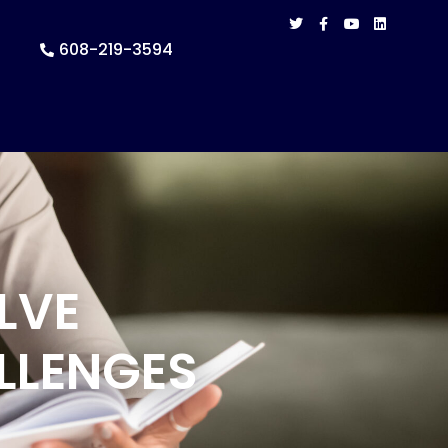
608-219-3594
LVE
LLENGES