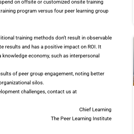
 spend on offsite or customized onsite training
training program versus four peer learning group
itional training methods don’t result in observable
 results and has a positive impact on ROI. It
in a knowledge economy, such as interpersonal
sults of peer group engagement, noting better
organizational silos.
elopment challenges, contact us at
Chief Learning
earning Institute