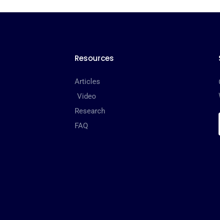
Resources
Articles
Video
Research
FAQ