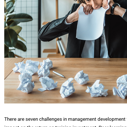
There are seven challenges in management development tha