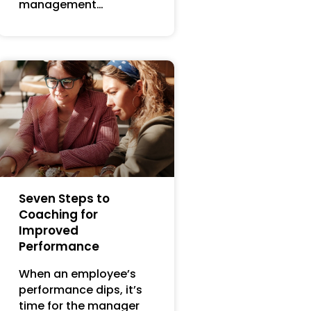
management…
Seven Steps to
Coaching for
Improved
Performance
When an employee’s
performance dips, it’s
time for the manager