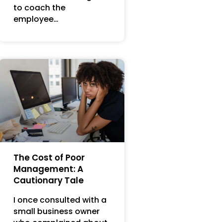
to coach the
employee…
The Cost of Poor
Management: A
Cautionary Tale
I once consulted with a
small business owner