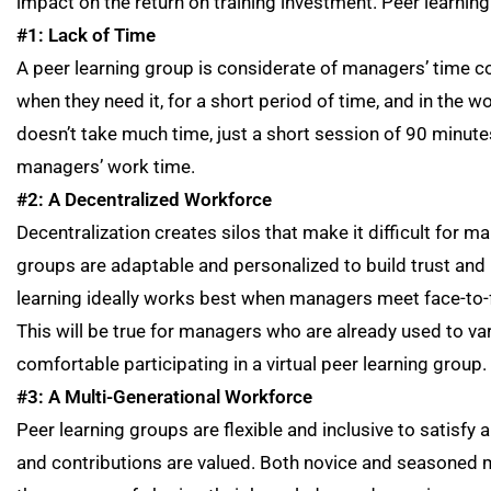
impact on the return on training investment. Peer learning
#1: Lack of Time
A peer learning group is considerate of managers’ time con
when they need it, for a short period of time, and in the wo
doesn’t take much time, just a short session of 90 minute
managers’ work time.
#2: A Decentralized Workforce
Decentralization creates silos that make it difficult for 
groups are adaptable and personalized to build trust and
learning ideally works best when managers meet face-to-face
This will be true for managers who are already used to v
comfortable participating in a virtual peer learning group.
#3: A Multi-Generational Workforce
Peer learning groups are flexible and inclusive to satisfy 
and contributions are valued. Both novice and seasoned 