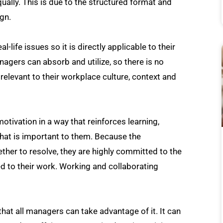
ally. This is due to the structured format and
gn.
life issues so it is directly applicable to their
agers can absorb and utilize, so there is no
 relevant to their workplace culture, context and
tivation in a way that reinforces learning,
hat is important to them. Because the
ther to resolve, they are highly committed to the
ted to their work. Working and collaborating
that all managers can take advantage of it. It can