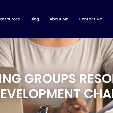
Resources
Blog
About Me
Contact Me
NING GROUPS RESO
EVELOPMENT CHA