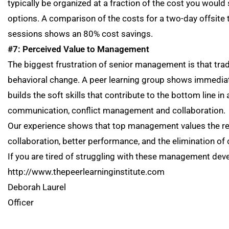
typically be organized at a fraction of the cost you would
options. A comparison of the costs for a two-day offsite 
sessions shows an 80% cost savings.
#7: Perceived Value to Management
The biggest frustration of senior management is that trad
behavioral change. A peer learning group shows immediate
builds the soft skills that contribute to the bottom line 
communication, conflict management and collaboration.
Our experience shows that top management values the re
collaboration, better performance, and the elimination of 
If you are tired of struggling with these management dev
http://www.thepeerlearninginstitute.com
Deborah Laurel 
Officer The Peer L