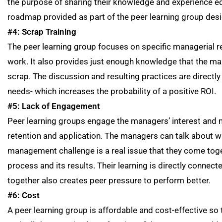
the purpose of sharing their knowledge and experience equ
roadmap provided as part of the peer learning group desi
#4: Scrap Training
The peer learning group focuses on specific managerial real-
work. It also provides just enough knowledge that the man
scrap. The discussion and resulting practices are directly
needs- which increases the probability of a positive ROI.
#5: Lack of Engagement
Peer learning groups engage the managers’ interest and mo
retention and application. The managers can talk about w
management challenge is a real issue that they come toge
process and its results. Their learning is directly connec
together also creates peer pressure to perform better.
#6: Cost
A peer learning group is affordable and cost-effective so 