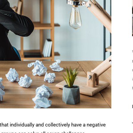
t individually and collectively have a negative