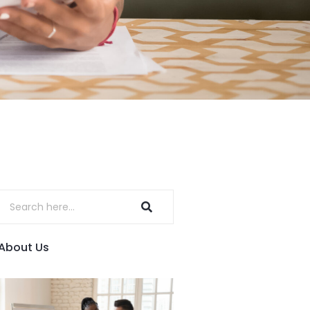
About Us