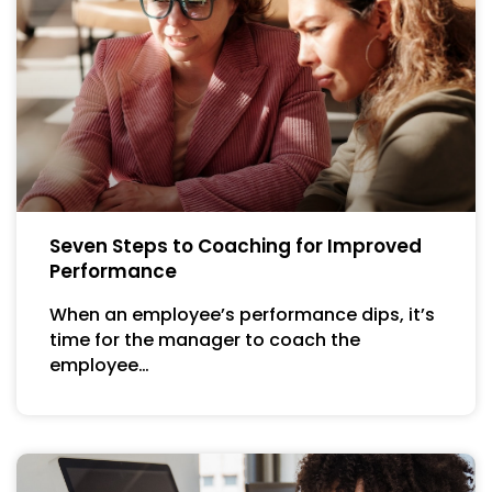
Seven Steps to Coaching for Improved
Performance
When an employee’s performance dips, it’s
time for the manager to coach the
employee…