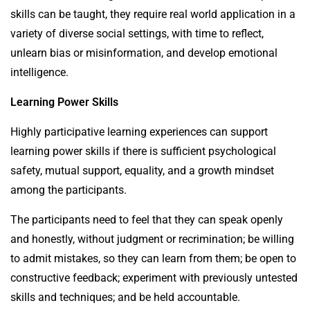
skills can be taught, they require real world application in a
variety of diverse social settings, with time to reflect,
unlearn bias or misinformation, and develop emotional
intelligence.
Learning Power Skills
Highly participative learning experiences can support
learning power skills if there is sufficient psychological
safety, mutual support, equality, and a growth mindset
among the participants.
The participants need to feel that they can speak openly
and honestly, without judgment or recrimination; be willing
to admit mistakes, so they can learn from them; be open to
constructive feedback; experiment with previously untested
skills and techniques; and be held accountable.