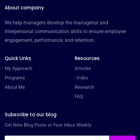
About company
We help managers develop the managerial and
interpersonal communication skills to ensure employee
engagement, performance, and retention.
Quick Links
Resources
My Approach
Articles
Programs
Video
About Me
Research
FAQ
Subscribe to our blog
Get New Blog Posts in Your Inbox Weekly.