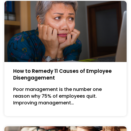
How to Remedy 11 Causes of Employee
Disengagement
Poor management is the number one
reason why 75% of employees quit.
Improving management…