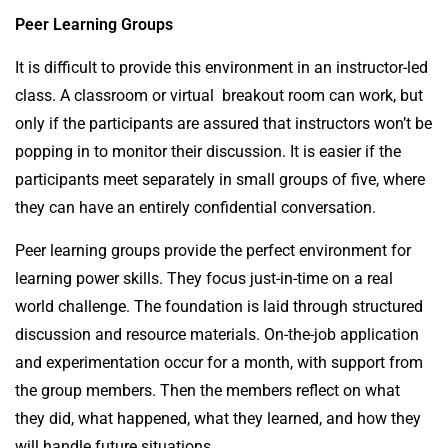
Peer Learning Groups
It is difficult to provide this environment in an instructor-led
class. A classroom or virtual breakout room can work, but
only if the participants are assured that instructors won’t be
popping in to monitor their discussion. It is easier if the
participants meet separately in small groups of five, where
they can have an entirely confidential conversation.
Peer learning groups provide the perfect environment for
learning power skills. They focus just-in-time on a real
world challenge. The foundation is laid through structured
discussion and resource materials. On-the-job application
and experimentation occur for a month, with support from
the group members. Then the members reflect on what
they did, what happened, what they learned, and how they
will handle future situations.