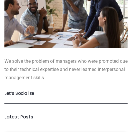
We solve the problem of managers who were promoted due
to their technical expertise and never learned interpersonal
management skills.
Let’s Socialize
Latest Posts