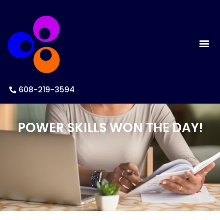
608-219-3594
POWER SKILLS WON THE DAY!