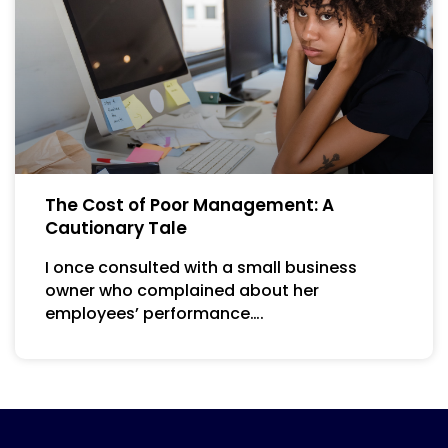
The Cost of Poor Management: A
Cautionary Tale
I once consulted with a small business
owner who complained about her
employees’ performance….