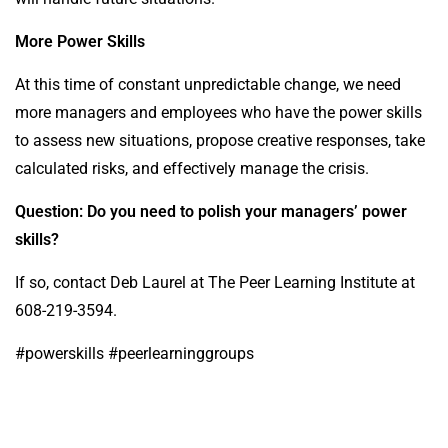
More Power Skills
At this time of constant unpredictable change, we need
more managers and employees who have the power skills
to assess new situations, propose creative responses, take
calculated risks, and effectively manage the crisis.
Question: Do you need to polish your managers’ power
skills?
If so, contact Deb Laurel at The Peer Learning Institute at
608-219-3594.
#powerskills #peerlearninggroups