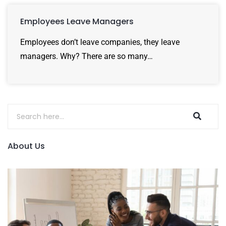
Employees Leave Managers
Employees don’t leave companies, they leave
managers. Why? There are so many…
About Us