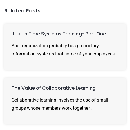
Related Posts
Just in Time Systems Training- Part One
Your organization probably has proprietary
information systems that some of your employees…
The Value of Collaborative Learning
Collaborative learning involves the use of small
groups whose members work together…