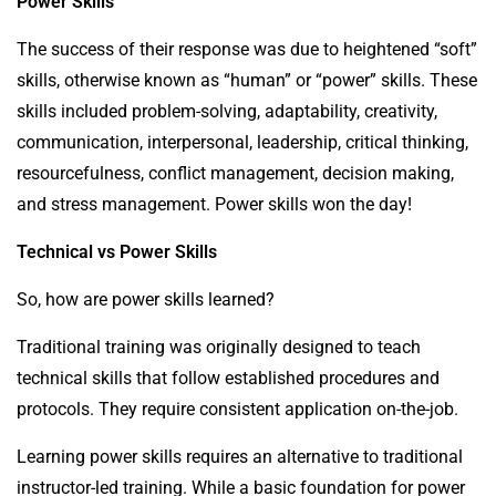
Power Skills
The success of their response was due to heightened “soft”
skills, otherwise known as “human” or “power” skills. These
skills included problem-solving, adaptability, creativity,
communication, interpersonal, leadership, critical thinking,
resourcefulness, conflict management, decision making,
and stress management. Power skills won the day!
Technical vs Power Skills
So, how are power skills learned?
Traditional training was originally designed to teach
technical skills that follow established procedures and
protocols. They require consistent application on-the-job.
Learning power skills requires an alternative to traditional
instructor-led training. While a basic foundation for power