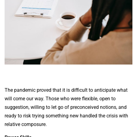
The pandemic proved that it is difficult to anticipate what
will come our way. Those who were flexible, open to
suggestion, willing to let go of preconceived notions, and
ready to risk trying something new handled the crisis with
relative composure.