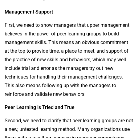
Management Support
First, we need to show managers that upper management
believes in the power of peer learning groups to build
management skills. This means an obvious commitment
at the top to provide time, a place to meet, and support of
the practice of new skills and behaviors, which may well
include trial and error as the managers try out new
techniques for handling their management challenges.
This also means following up with the managers to
reinforce and validate new behaviors.
Peer Learning is Tried and True
Second, we need to clarify that peer learning groups are not
a new, untested learning method. Many organizations use
them, with a resulting increase in manager competence