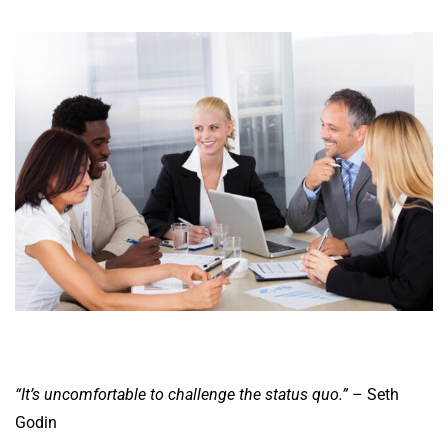
“It’s uncomfortable to challenge the status quo.”
– Seth
Godin