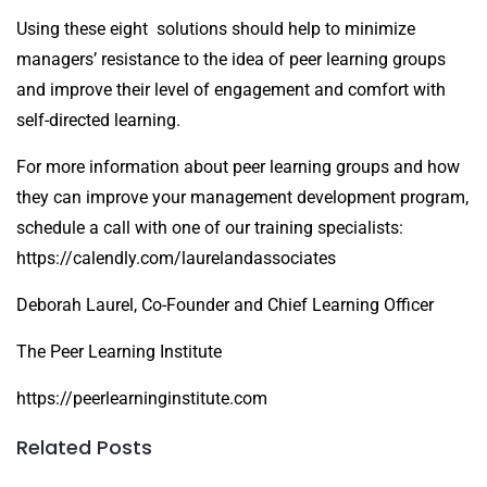
Using these eight solutions should help to minimize
managers’ resistance to the idea of peer learning groups
and improve their level of engagement and comfort with
self-directed learning.
For more information about peer learning groups and how
they can improve your management development program,
schedule a call with one of our training specialists:
https://calendly.com/laurelandassociates
Deborah Laurel, Co-Founder and Chief Learning Officer
The Peer Learning Institute
https://peerlearninginstitute.com
Related Posts