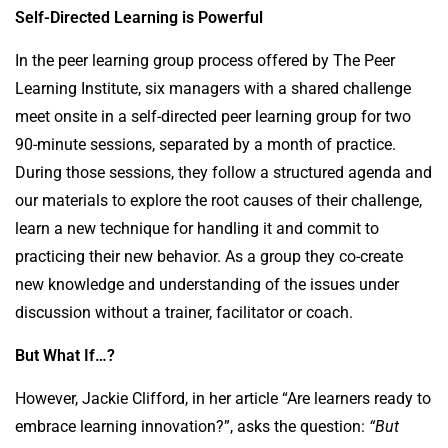
Self-Directed Learning is Powerful
In the peer learning group process offered by The Peer
Learning Institute, six managers with a shared challenge
meet onsite in a self-directed peer learning group for two
90-minute sessions, separated by a month of practice.
During those sessions, they follow a structured agenda and
our materials to explore the root causes of their challenge,
learn a new technique for handling it and commit to
practicing their new behavior. As a group they co-create
new knowledge and understanding of the issues under
discussion without a trainer, facilitator or coach.
But What If…?
However, Jackie Clifford, in her article “Are learners ready to
embrace learning innovation?”, asks the question:
“But