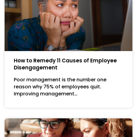
How to Remedy 11 Causes of Employee
Disengagement
Poor management is the number one
reason why 75% of employees quit.
Improving management…