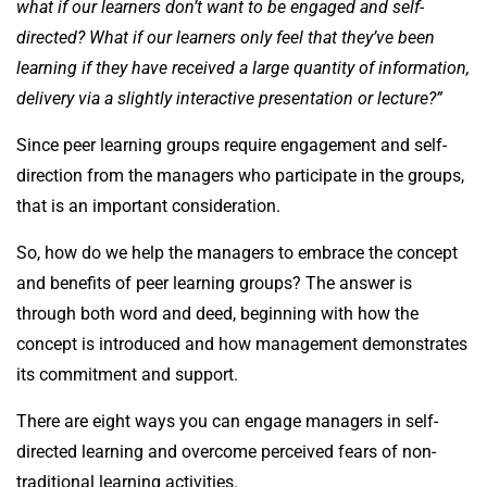
what if our learners don’t want to be engaged and self-
directed? What if our learners only feel that they’ve been
learning if they have received a large quantity of information,
delivery via a slightly interactive presentation or lecture?”
Since peer learning groups require engagement and self-
direction from the managers who participate in the groups,
that is an important consideration.
So, how do we help the managers to embrace the concept
and benefits of peer learning groups? The answer is
through both word and deed, beginning with how the
concept is introduced and how management demonstrates
its commitment and support.
There are eight ways you can engage managers in self-
directed learning and overcome perceived fears of non-
traditional learning activities.