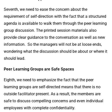
Seventh, we need to ease the concern about the
requirement of self-direction with the fact that a structured
agenda is available to walk them through the peer learning
group discussion. The printed session materials also
provide clear guidance to the conversation as well as new
information. So the managers will not be at loose ends,
wondering what the discussion should be about or where it
should lead.
Peer Learning Groups are Safe Spaces
Eighth, we need to emphasize the fact that the peer
learning groups are self-directed means that there is no
outside facilitator present. As a result, the members are
safe to discuss compelling concerns and even individual
employees with complete confidentiality.