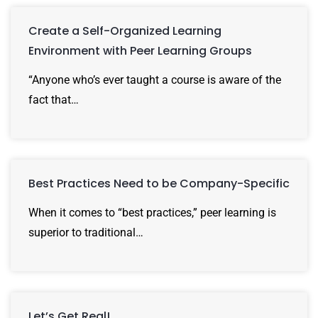
Create a Self-Organized Learning
Environment with Peer Learning Groups
“Anyone who’s ever taught a course is aware of the
fact that…
Best Practices Need to be Company-Specific
When it comes to “best practices,” peer learning is
superior to traditional…
Let’s Get Real!