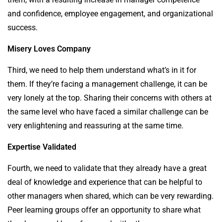
and confidence, employee engagement, and organizational
success.
Misery Loves Company
Third, we need to help them understand what’s in it for
them. If they’re facing a management challenge, it can be
very lonely at the top. Sharing their concerns with others at
the same level who have faced a similar challenge can be
very enlightening and reassuring at the same time.
Expertise Validated
Fourth, we need to validate that they already have a great
deal of knowledge and experience that can be helpful to
other managers when shared, which can be very rewarding.
Peer learning groups offer an opportunity to share what