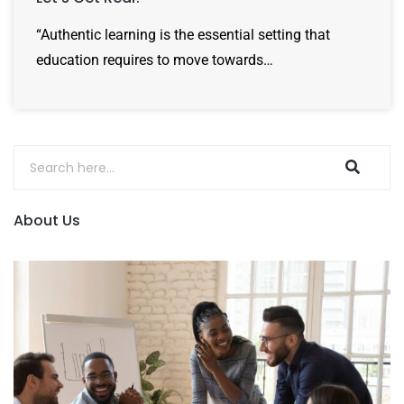
“Authentic learning is the essential setting that
education requires to move towards…
About Us