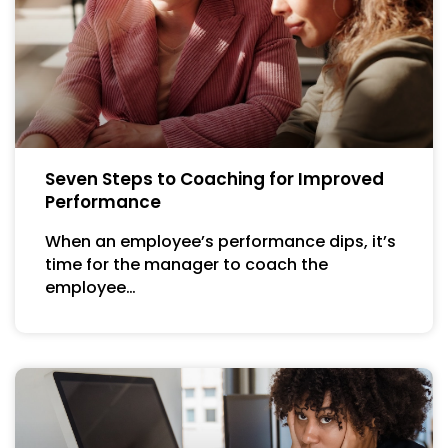
Seven Steps to Coaching for Improved
Performance
When an employee’s performance dips, it’s
time for the manager to coach the
employee…