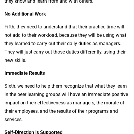
they know and learn from and with others.
No Additional Work
Fifth, they need to understand that their practice time will
not add to their workload, because they will be using what
they learned to carry out their daily duties as managers.
They will just carry out those duties differently, using their
new skills.
Immediate Results
Sixth, we need to help them recognize that what they learn
in the peer learning groups will have an immediate positive
impact on their effectiveness as managers, the morale of
their employees, and the results of their programs and
services.
Self-Direction is Supported