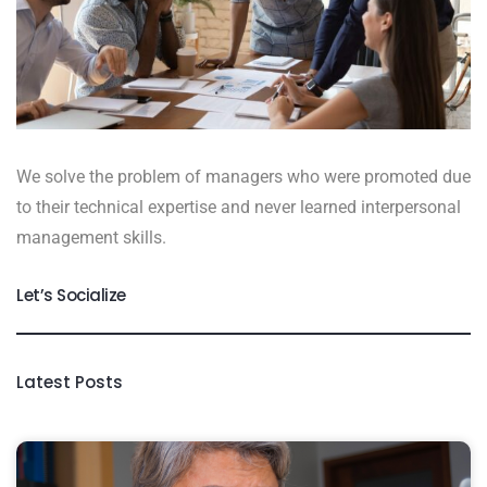
We solve the problem of managers who were promoted due
to their technical expertise and never learned interpersonal
management skills.
Let’s Socialize
Latest Posts