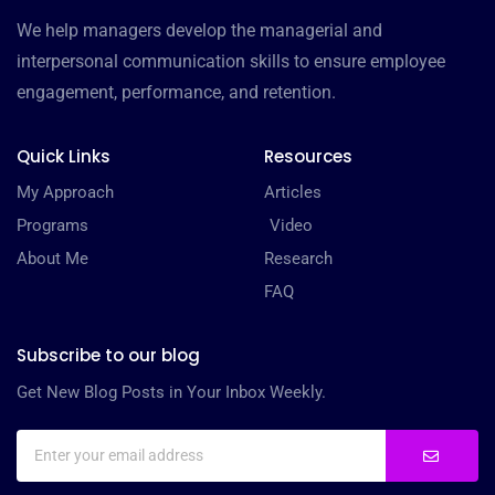
We help managers develop the managerial and
interpersonal communication skills to ensure employee
engagement, performance, and retention.
Quick Links
Resources
My Approach
Articles
Programs
Video
About Me
Research
FAQ
Subscribe to our blog
Get New Blog Posts in Your Inbox Weekly.