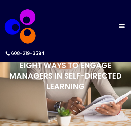
608-219-3594
EIGHT WAYS TO ENGAGE
MANAGERS IN SELF-DIRECTED
LEARNING