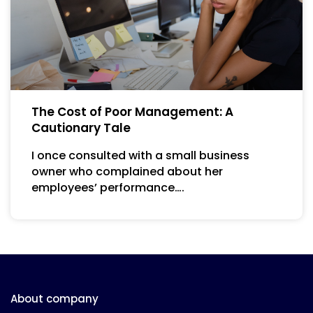
The Cost of Poor Management: A
Cautionary Tale
I once consulted with a small business
owner who complained about her
employees’ performance….
About company