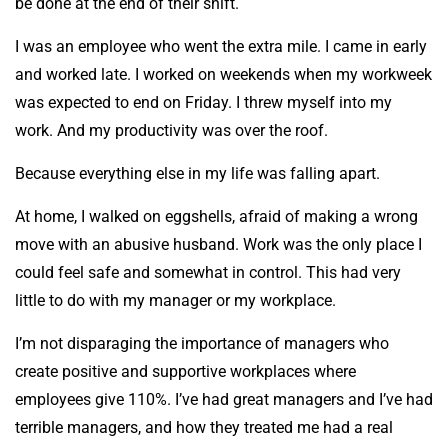
be done at the end of their shift.
I was an employee who went the extra mile. I came in early
and worked late. I worked on weekends when my workweek
was expected to end on Friday. I threw myself into my
work. And my productivity was over the roof.
Because everything else in my life was falling apart.
At home, I walked on eggshells, afraid of making a wrong
move with an abusive husband. Work was the only place I
could feel safe and somewhat in control. This had very
little to do with my manager or my workplace.
I’m not disparaging the importance of managers who
create positive and supportive workplaces where
employees give 110%. I’ve had great managers and I’ve had
terrible managers, and how they treated me had a real