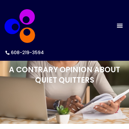
608-219-3594
A CONTRARY OPINION ABOUT
QUIET QUITTERS