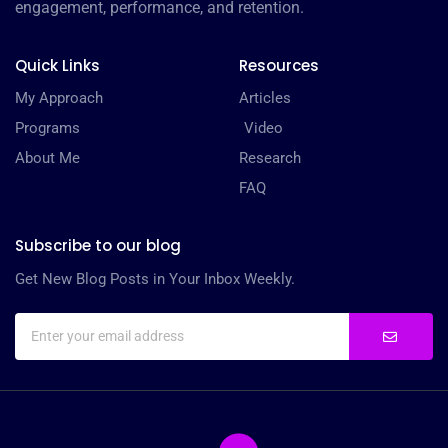
engagement, performance, and retention.
Quick Links
Resources
My Approach
Articles
Programs
Video
About Me
Research
FAQ
Subscribe to our blog
Get New Blog Posts in Your Inbox Weekly.