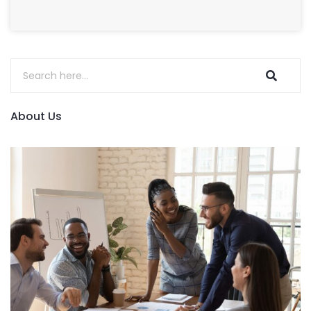
About Us