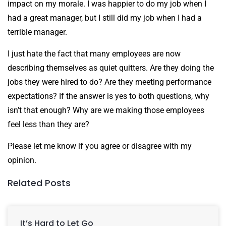
impact on my morale. I was happier to do my job when I
had a great manager, but I still did my job when I had a
terrible manager.
I just hate the fact that many employees are now
describing themselves as quiet quitters. Are they doing the
jobs they were hired to do? Are they meeting performance
expectations? If the answer is yes to both questions, why
isn’t that enough? Why are we making those employees
feel less than they are?
Please let me know if you agree or disagree with my
opinion.
Related Posts
It’s Hard to Let Go