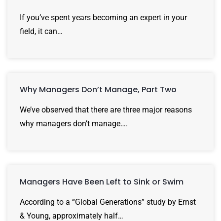
If you’ve spent years becoming an expert in your
field, it can…
Why Managers Don’t Manage, Part Two
We’ve observed that there are three major reasons
why managers don’t manage….
Managers Have Been Left to Sink or Swim
According to a “Global Generations” study by Ernst
& Young, approximately half…