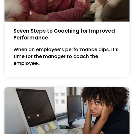
Seven Steps to Coaching for Improved
Performance
When an employee’s performance dips, it’s
time for the manager to coach the
employee…