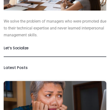
We solve the problem of managers who were promoted due
to their technical expertise and never learned interpersonal
management skills.
Let’s Socialize
Latest Posts