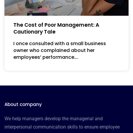
The Cost of Poor Management: A
Cautionary Tale
I once consulted with a small business
owner who complained about her
employees’ performance….
About company
We help managers develop the managerial and
interpersonal communication skills to ensure employee