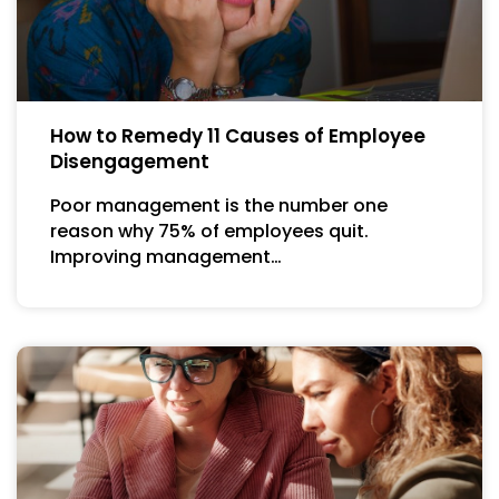
How to Remedy 11 Causes of Employee
Disengagement
Poor management is the number one
reason why 75% of employees quit.
Improving management…