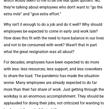
which would seem to me to be the real quiet quitters. No,
they’re talking about employees who don’t want to “go the
extra mile” and “give extra effort.”
Why isn’t it enough to do a job and do it well? Why should
employees be expected to come in early and work late?
How does this fit with the need to have balance in our lives
and not to be consumed with work? Wasn’t that in part
what the great resignation was all about?
For decades, employees have been expected to do more
with less- less resources, less support, and less coworkers
to share the load. The pandemic has made the situation
worse. Many employees are already expected to do far
more than their fair share of work. Just getting through the
workday is an enormous accomplishment. They should be
applauded for doing their jobs, not criticized for wanting to