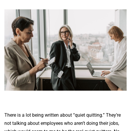
There is a lot being written about “quiet quitting.” They’re
not talking about employees who aren’t doing their jobs,