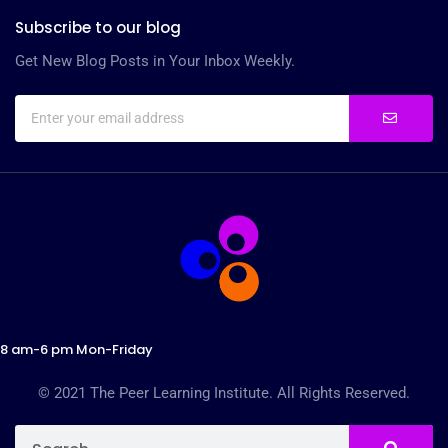
Subscribe to our blog
Get New Blog Posts in Your Inbox Weekly.
8 am-6 pm Mon-Friday
© 2021 The Peer Learning Institute. All Rights Reserved.