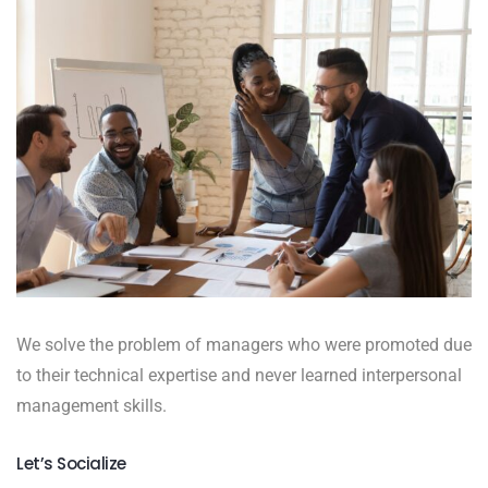
We solve the problem of managers who were promoted due
to their technical expertise and never learned interpersonal
management skills.
Let’s Socialize