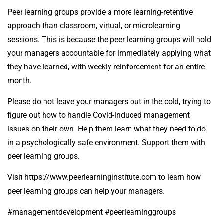
Peer learning groups provide a more learning-retentive
approach than classroom, virtual, or microlearning
sessions. This is because the peer learning groups will hold
your managers accountable for immediately applying what
they have learned, with weekly reinforcement for an entire
month.
Please do not leave your managers out in the cold, trying to
figure out how to handle Covid-induced management
issues on their own. Help them learn what they need to do
in a psychologically safe environment. Support them with
peer learning groups.
Visit
https://www.peerlearninginstitute.com
to learn how
peer learning groups can help your managers.
#managementdevelopment #peerlearninggroups