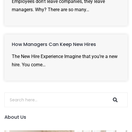
Employees don’t leave companies, they leave
managers. Why? There are so many…
How Managers Can Keep New Hires
The New Hire Experience Imagine that you’re a new
hire. You come…
About Us