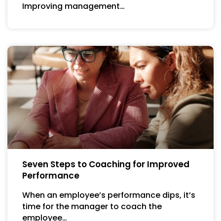
Improving management…
Seven Steps to Coaching for Improved
Performance
When an employee’s performance dips, it’s
time for the manager to coach the
employee…