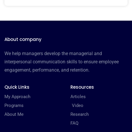
About company
We help managers develop the managerial and
interpersonal communication skills to ensure employee
engagement, performance, and retention.
Quick Links
Resources
My Approach
Articles
Programs
Video
About Me
Research
FAQ