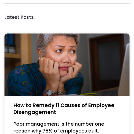
Latest Posts
How to Remedy 11 Causes of Employee
Disengagement
Poor management is the number one
reason why 75% of employees quit.