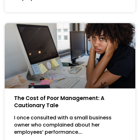
The Cost of Poor Management: A
Cautionary Tale
I once consulted with a small business
owner who complained about her
employees’ performance….