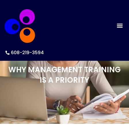
608-219-3594
WHY MANAGEMENT TRAINING
IS A PRIORITY