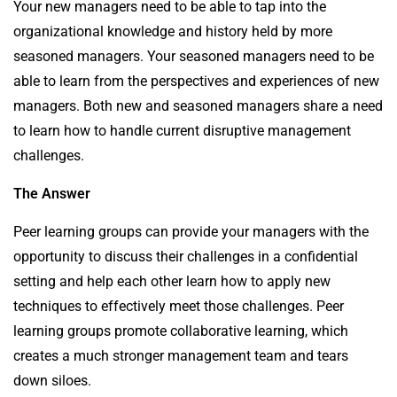
Your new managers need to be able to tap into the
organizational knowledge and history held by more
seasoned managers. Your seasoned managers need to be
able to learn from the perspectives and experiences of new
managers. Both new and seasoned managers share a need
to learn how to handle current disruptive management
challenges.
The Answer
Peer learning groups can provide your managers with the
opportunity to discuss their challenges in a confidential
setting and help each other learn how to apply new
techniques to effectively meet those challenges. Peer
learning groups promote collaborative learning, which
creates a much stronger management team and tears
down siloes.