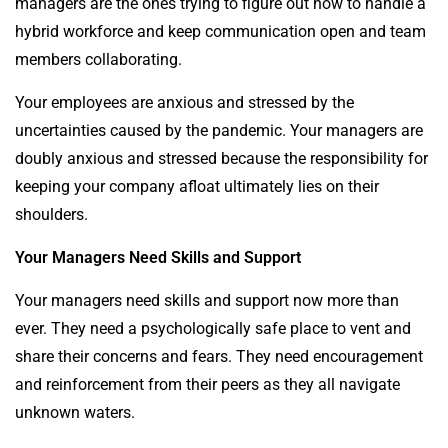
managers are the ones trying to figure out how to handle a
hybrid workforce and keep communication open and team
members collaborating.
Your employees are anxious and stressed by the
uncertainties caused by the pandemic. Your managers are
doubly anxious and stressed because the responsibility for
keeping your company afloat ultimately lies on their
shoulders.
Your Managers Need Skills and Support
Your managers need skills and support now more than
ever. They need a psychologically safe place to vent and
share their concerns and fears. They need encouragement
and reinforcement from their peers as they all navigate
unknown waters.