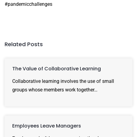
#pandemicchallenges
Related Posts
The Value of Collaborative Learning
Collaborative learning involves the use of small
groups whose members work together…
Employees Leave Managers