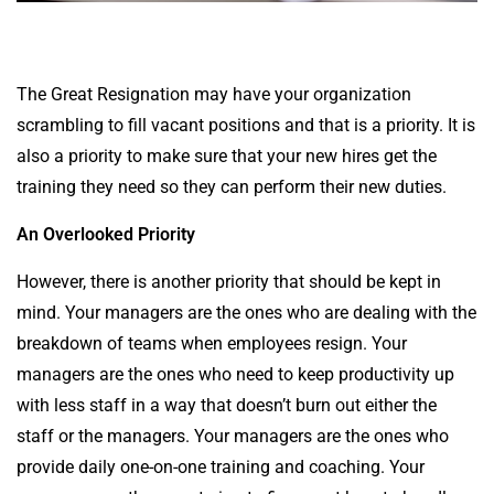
The Great Resignation may have your organization
scrambling to fill vacant positions and that is a priority. It is
also a priority to make sure that your new hires get the
training they need so they can perform their new duties.
An Overlooked Priority
However, there is another priority that should be kept in
mind. Your managers are the ones who are dealing with the
breakdown of teams when employees resign. Your
managers are the ones who need to keep productivity up
with less staff in a way that doesn’t burn out either the
staff or the managers. Your managers are the ones who
provide daily one-on-one training and coaching. Your