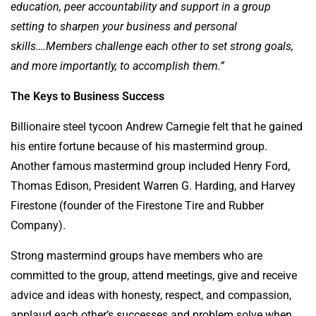
education, peer accountability and support in a group
setting to sharpen your business and personal
skills….Members challenge each other to set strong goals,
and more importantly, to accomplish them.”
The Keys to Business Success
Billionaire steel tycoon Andrew Carnegie felt that he gained
his entire fortune because of his mastermind group.
Another famous mastermind group included Henry Ford,
Thomas Edison, President Warren G. Harding, and Harvey
Firestone (founder of the Firestone Tire and Rubber
Company).
Strong mastermind groups have members who are
committed to the group, attend meetings, give and receive
advice and ideas with honesty, respect, and compassion,
applaud each other’s successes and problem solve when