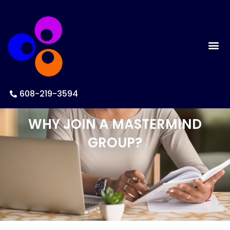
608-219-3594
WHY JOIN A MASTERMIND
GROUP?