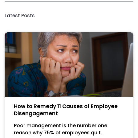
Latest Posts
How to Remedy 11 Causes of Employee
Disengagement
Poor management is the number one
reason why 75% of employees quit.