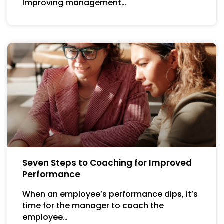
Improving management…
Seven Steps to Coaching for Improved
Performance
When an employee’s performance dips, it’s
time for the manager to coach the
employee…