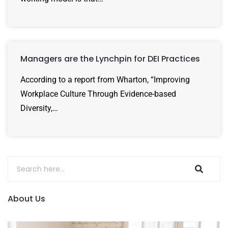
Managers are the Lynchpin for DEI Practices
According to a report from Wharton, “Improving
Workplace Culture Through Evidence-based
Diversity,…
About Us