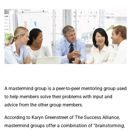
A mastermind group is a peer-to-peer mentoring group used
to help members solve their problems with input and
advice from the other group members.
According to
Karyn Greenstreet
of The Success Alliance,
mastermind groups offer a combination of “
brainstorming,