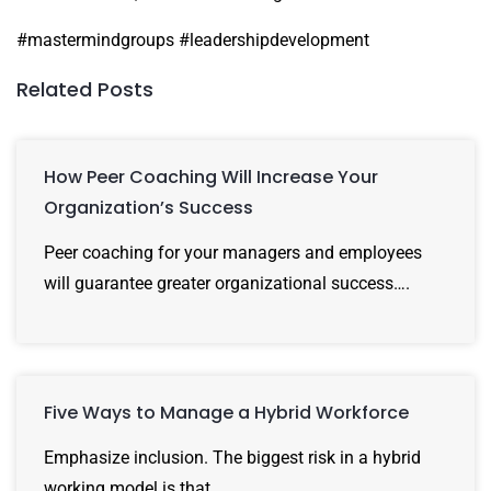
#mastermindgroups #leadershipdevelopment
Related Posts
How Peer Coaching Will Increase Your
Organization’s Success
Peer coaching for your managers and employees
will guarantee greater organizational success….
Five Ways to Manage a Hybrid Workforce
Emphasize inclusion. The biggest risk in a hybrid
working model is that…