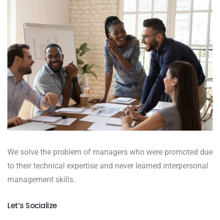
We solve the problem of managers who were promoted due
to their technical expertise and never learned interpersonal
management skills.
Let’s Socialize