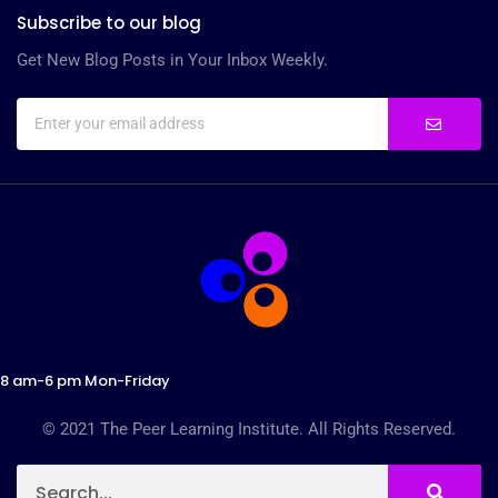
Subscribe to our blog
Get New Blog Posts in Your Inbox Weekly.
8 am-6 pm Mon-Friday
© 2021 The Peer Learning Institute. All Rights Reserved.