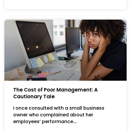
The Cost of Poor Management: A
Cautionary Tale
I once consulted with a small business
owner who complained about her
employees’ performance….