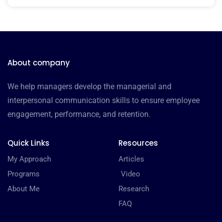
About company
We help managers develop the managerial and
interpersonal communication skills to ensure employee
engagement, performance, and retention.
Quick Links
Resources
My Approach
Articles
Programs
Video
About Me
Research
FAQ