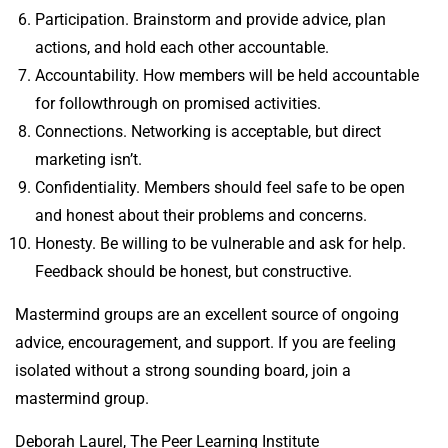
Participation. Brainstorm and provide advice, plan
actions, and hold each other accountable.
Accountability. How members will be held accountable
for followthrough on promised activities.
Connections. Networking is acceptable, but direct
marketing isn’t.
Confidentiality. Members should feel safe to be open
and honest about their problems and concerns.
Honesty. Be willing to be vulnerable and ask for help.
Feedback should be honest, but constructive.
Mastermind groups are an excellent source of ongoing
advice, encouragement, and support. If you are feeling
isolated without a strong sounding board, join a
mastermind group.
Deborah Laurel, The Peer Learning Institute