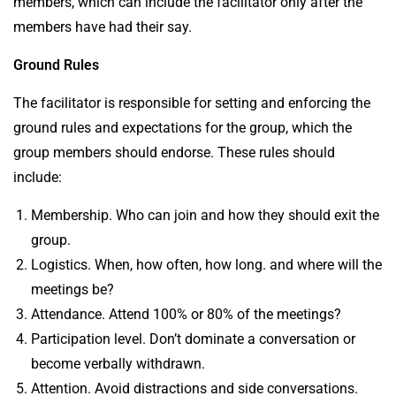
members, which can include the facilitator only after the
members have had their say.
Ground Rules
The facilitator is responsible for setting and enforcing the
ground rules
and expectations for the group, which the
group members should endorse. These rules should
include:
Membership. Who can join and how they should exit the
group.
Logistics. When, how often, how long. and where will the
meetings be?
Attendance. Attend 100% or 80% of the meetings?
Participation level. Don’t dominate a conversation or
become verbally withdrawn.
Attention. Avoid distractions and side conversations.