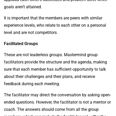
goals aren’t attained.
It is important that the
members
are peers with similar
experience levels, who relate to each other on a personal
level and are not competitors.
Facilitated Groups
These are not leaderless groups. Mastermind group
facilitators provide the structure and the agenda, making
sure that each member has sufficient opportunity to talk
about their challenges and their plans, and receive
feedback during each meeting.
The facilitator may direct the conversation by asking open-
ended questions. However, the facilitator is not a mentor or
coach. The answers should come from all the group