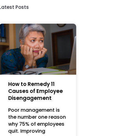
Latest Posts
How to Remedy 11
Causes of Employee
Disengagement
Poor management is
the number one reason
why 75% of employees
quit. Improving