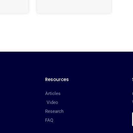
Resources
Articles
Video
Research
FAQ