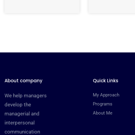
About company
Quick Links
My Approach
We help managers
Programs
develop the
About Me
managerial and
interpersonal
communication