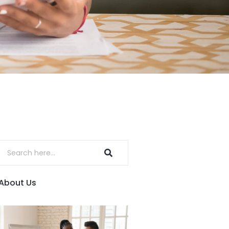
About Us