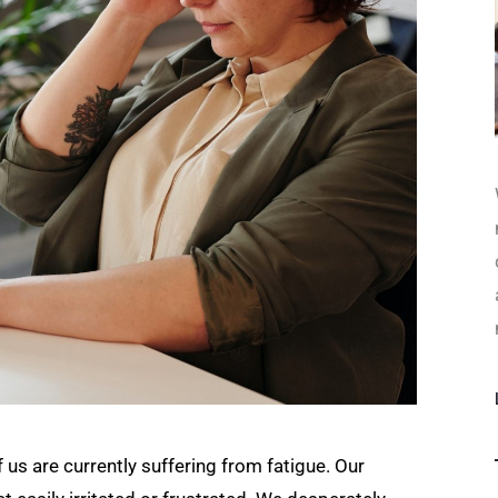
us are currently suffering from fatigue. Our