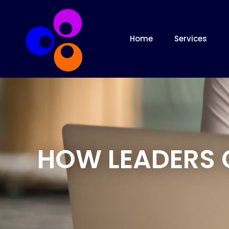
Home
Services
HOW LEADERS 