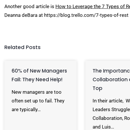
Another good article is
How to Leverage the 7 Types of Re
Deanna deBara at
https://blog.trello.com/7-types-of-rest
Related Posts
60% of New Managers
The Importanc
Fail: They Need Help!
Collaboration 
Top
New managers are too
often set up to fail. They
In their article, 
are typically…
Leaders Struggle
Collaboration, R
and Luis…