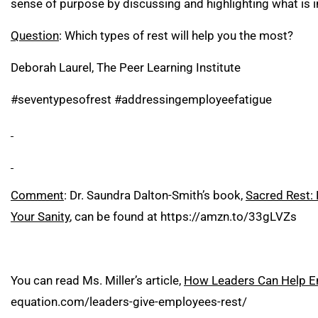
sense of purpose by discussing and highlighting what is
Question
: Which types of rest will help you the most?
Deborah Laurel, The Peer Learning Institute
#seventypesofrest #addressingemployeefatigue
Comment
: Dr. Saundra Dalton-Smith’s book,
Sacred Rest: 
Your Sanity
, can be found at
https://amzn.to/33gLVZs
You can read Ms. Miller’s article,
How Leaders Can Help Em
equation.com/leaders-give-employees-rest/