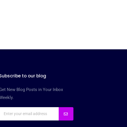
Subscribe to our blog
Get New Blog Posts in Your Inbox
Weekly.