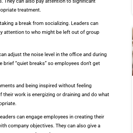
They can also pay attention to significant
opriate treatment.
 taking a break from socializing. Leaders can
y attention to who might be left out of group
an adjust the noise level in the office and during
e brief “quiet breaks” so employees don’t get
nments and being inspired without feeling
f their work is energizing or draining and do what
priate.
 Leaders can engage employees in creating their
ith company objectives. They can also give a