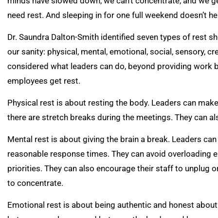
minds have slowed down, we can’t concentrate, and we get 
need rest. And sleeping in for one full weekend doesn’t he
Dr. Saundra Dalton-Smith identified seven types of rest s
our sanity: physical, mental, emotional, social, sensory, cre
considered what leaders can do, beyond providing work br
employees get rest.
Physical rest is about resting the body. Leaders can make
there are stretch breaks during the meetings. They can 
Mental rest is about giving the brain a break. Leaders can
reasonable response times. They can avoid overloading e
priorities. They can also encourage their staff to unplug
to concentrate.
Emotional rest is about being authentic and honest about 