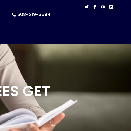
608-219-3594
ES GET