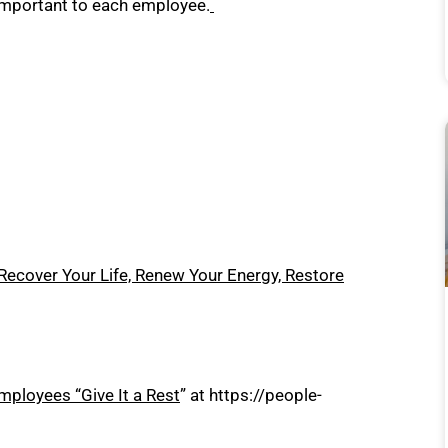
 important to each employee.
Recover Your Life, Renew Your Energy, Restore
ployees “Give It a Rest
” at
https://people-