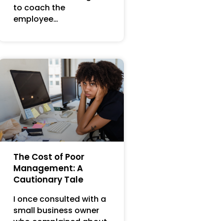
to coach the
employee…
The Cost of Poor
Management: A
Cautionary Tale
I once consulted with a
small business owner