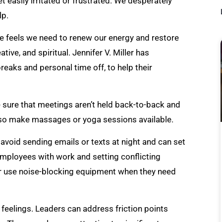
easily irritated or frustrated. We desperately
lp.
he feels we need to renew our energy and restore
ative, and spiritual. Jennifer V. Miller has
eaks and personal time off, to help their
 sure that meetings aren’t held back-to-back and
also make massages or yoga sessions available.
 avoid sending emails or texts at night and can set
mployees with work and setting conflicting
 or use noise-blocking equipment when they need
feelings. Leaders can address friction points