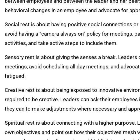
between employees and between the leader and her peers. 
behavioral changes in an employee and advocate for appr
Social rest is about having positive social connections or
avoid having a “camera always on” policy for meetings, pa
activities, and take active steps to include them.
Sensory rest is about giving the senses a break. Leaders c
meetings, avoid scheduling all day meetings, and advocat
fatigued.
Creative rest is about being exposed to innovative enviro
required to be creative. Leaders can ask their employees i
they can to make adjustments where necessary and appro
Spiritual rest is about connecting with a higher purpose.
own objectives and point out how their objectives mesh w