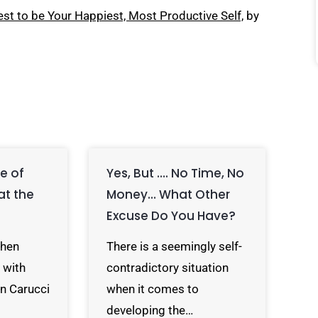
st to be Your Happiest, Most Productive Self,
by
e of
Yes, But …. No Time, No
at the
Money… What Other
Excuse Do You Have?
When
There is a seemingly self-
 with
contradictory situation
on Carucci
when it comes to
developing the…