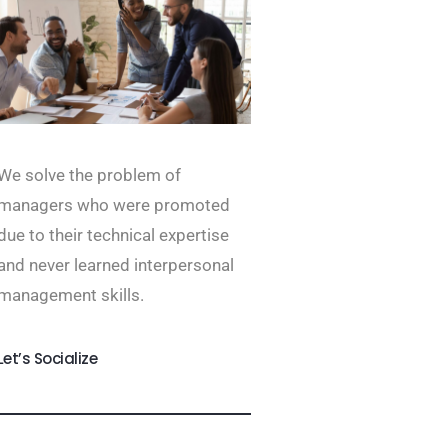
We solve the problem of
managers who were promoted
due to their technical expertise
and never learned interpersonal
management skills.
Let’s Socialize