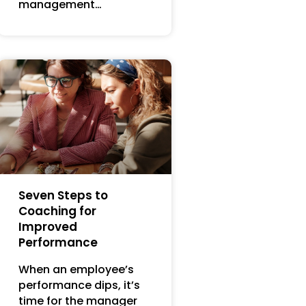
management…
Seven Steps to
Coaching for
Improved
Performance
When an employee’s
performance dips, it’s
time for the manager