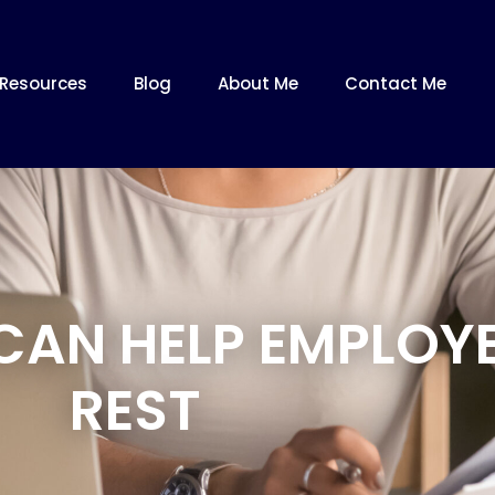
Resources
Blog
About Me
Contact Me
CAN HELP EMPLOYE
REST