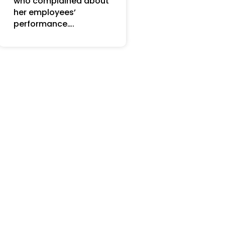
who complained about
her employees’
performance….