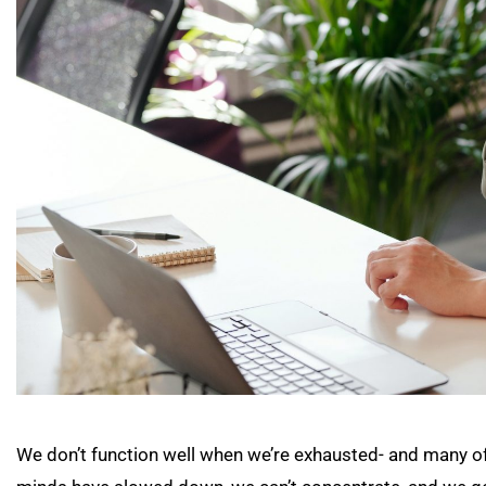
We don’t function well when we’re exhausted- and many of 