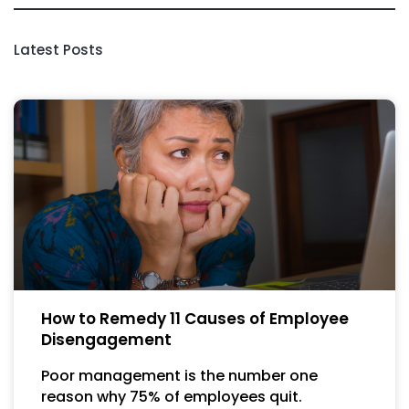
Latest Posts
How to Remedy 11 Causes of Employee
Disengagement
Poor management is the number one
reason why 75% of employees quit.