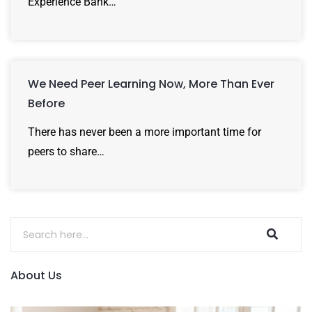
Experience Bank…
We Need Peer Learning Now, More Than Ever
Before
There has never been a more important time for
peers to share…
About Us