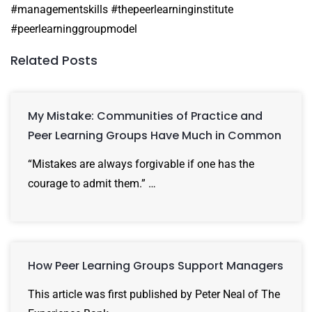
#managementskills #thepeerlearninginstitute
#peerlearninggroupmodel
Related Posts
My Mistake: Communities of Practice and
Peer Learning Groups Have Much in Common
“Mistakes are always forgivable if one has the
courage to admit them.” …
How Peer Learning Groups Support Managers
This article was first published by Peter Neal of The