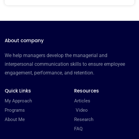
About company
We help managers develop the managerial and
interpersonal communication skills to ensure employee
engagement, performance, and retention.
Quick Links
Resources
My Approach
Articles
Programs
Video
About Me
Research
FAQ