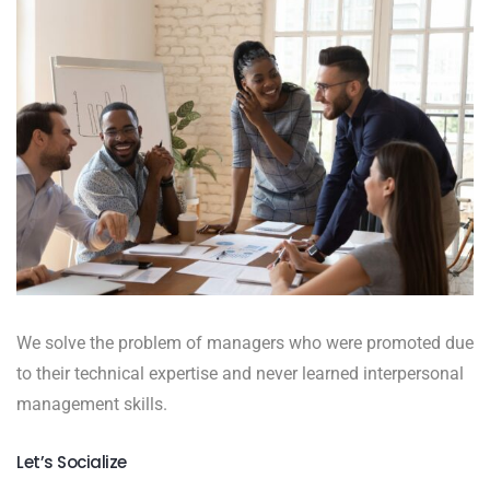
We solve the problem of managers who were promoted due
to their technical expertise and never learned interpersonal
management skills.
Let’s Socialize