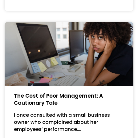
The Cost of Poor Management: A
Cautionary Tale
I once consulted with a small business
owner who complained about her
employees’ performance….