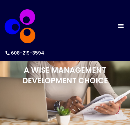
608-219-3594
A WISE MANAGEMENT
DEVELOPMENT CHOICE