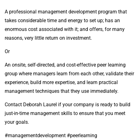
A professional management development program that
takes considerable time and energy to set up; has an
enormous cost associated with it; and offers, for many
reasons, very little return on investment.
Or
An onsite, self-directed, and cost-effective peer learning
group where managers learn from each other, validate their
experience, build more expertise, and learn practical
management techniques that they use immediately.
Contact Deborah Laurel if your company is ready to build
just-in-time management skills to ensure that you meet
your goals.
#managementdevelopment #peerlearning