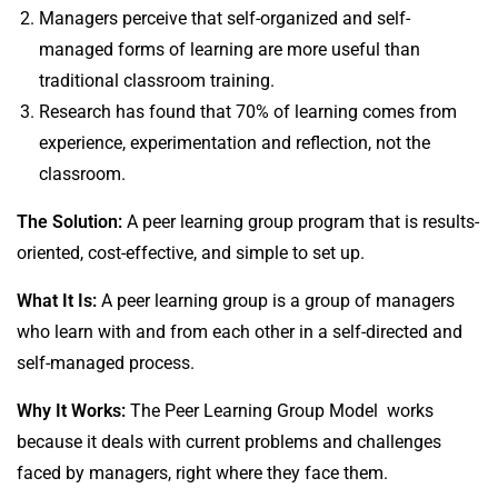
Managers perceive that self-organized and self-
managed forms of learning are more useful than
traditional classroom training.
Research has found that 70% of learning comes from
experience, experimentation and reflection, not the
classroom.
The Solution:
A peer learning group program that is results-
oriented, cost-effective, and simple to set up.
What It Is:
A peer learning group is a group of managers
who learn with and from each other in a self-directed and
self-managed process.
Why It Works:
The Peer Learning Group Model works
because it deals with current problems and challenges
faced by managers, right where they face them.