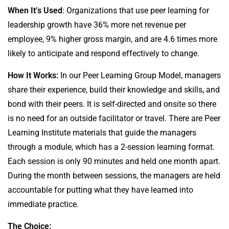
When It’s Used
: Organizations that use peer learning for
leadership growth have 36% more net revenue per
employee, 9% higher gross margin, and are 4.6 times more
likely to anticipate and respond effectively to change.
How It Works:
In our Peer Learning Group Model, managers
share their experience, build their knowledge and skills, and
bond with their peers. It is self-directed and onsite so there
is no need for an outside facilitator or travel. There are Peer
Learning Institute materials that guide the managers
through a module, which has a 2-session learning format.
Each session is only 90 minutes and held one month apart.
During the month between sessions, the managers are held
accountable for putting what they have learned into
immediate practice.
The Choice: