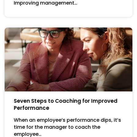
Improving management…
Seven Steps to Coaching for Improved
Performance
When an employee’s performance dips, it’s
time for the manager to coach the
employee…