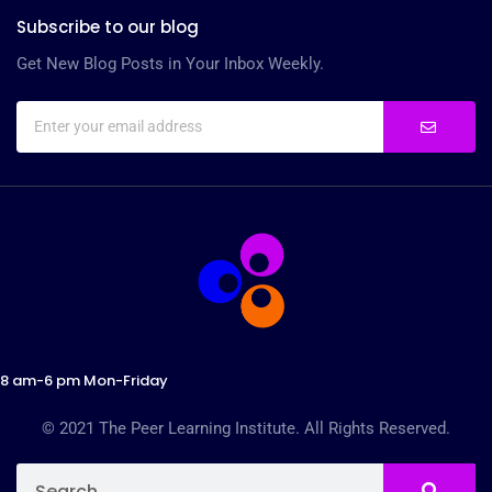
Subscribe to our blog
Get New Blog Posts in Your Inbox Weekly.
8 am-6 pm Mon-Friday
© 2021 The Peer Learning Institute. All Rights Reserved.