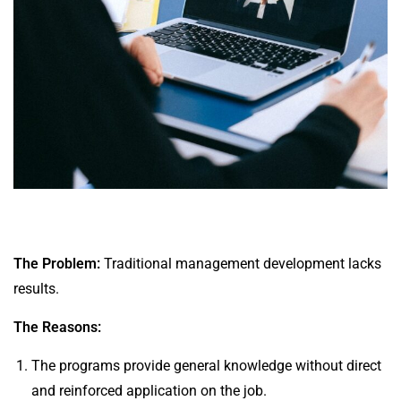
The Problem:
Traditional management development lacks
results.
The Reasons:
The programs provide general knowledge without direct
and reinforced application on the job.