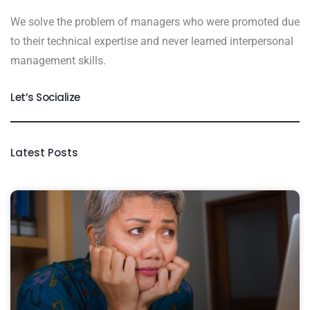
We solve the problem of managers who were promoted due
to their technical expertise and never learned interpersonal
management skills.
Let’s Socialize
Latest Posts