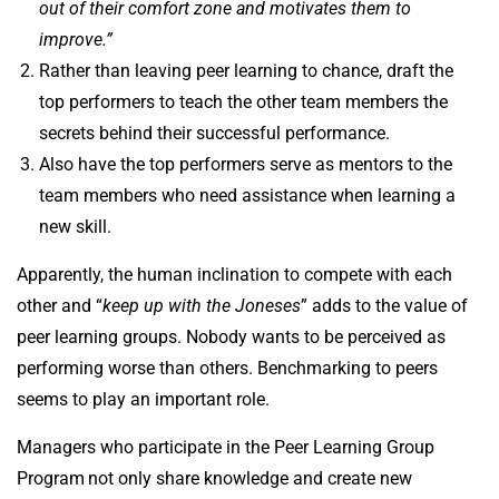
out of their comfort zone and motivates them to
improve.”
Rather than leaving peer learning to chance, draft the
top performers to teach the other team members the
secrets behind their successful performance.
Also have the top performers serve as mentors to the
team members who need assistance when learning a
new skill.
Apparently, the human inclination to compete with each
other and “
keep up with the Joneses
” adds to the value of
peer learning groups. Nobody wants to be perceived as
performing worse than others. Benchmarking to peers
seems to play an important role.
Managers who participate in the Peer Learning Group
Program
not only share knowledge and create new