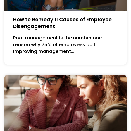
How to Remedy 11 Causes of Employee
Disengagement
Poor management is the number one
reason why 75% of employees quit.
Improving management…