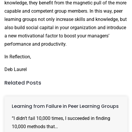
knowledge, they benefit from the magnetic pull of the more
capable and competent group members. In this way, peer
learning groups not only increase skills and knowledge, but
also build social capital in your organization and introduce
a new motivational factor to boost your managers’
performance and productivity.
In Reflection,
Deb Laurel
Related Posts
Learning from Failure in Peer Learning Groups
“I didn’t fail 10,000 times, I succeeded in finding
10,000 methods that…