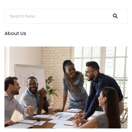
About Us