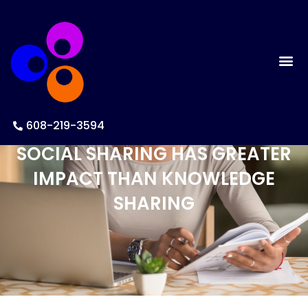
608-219-3594
SOCIAL SHARING HAS GREATER
IMPACT THAN KNOWLEDGE
SHARING