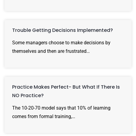
Trouble Getting Decisions Implemented?
Some managers choose to make decisions by
themselves and then are frustrated…
Practice Makes Perfect- But What If There Is
NO Practice?
The 10-20-70 model says that 10% of learning
comes from formal training,…