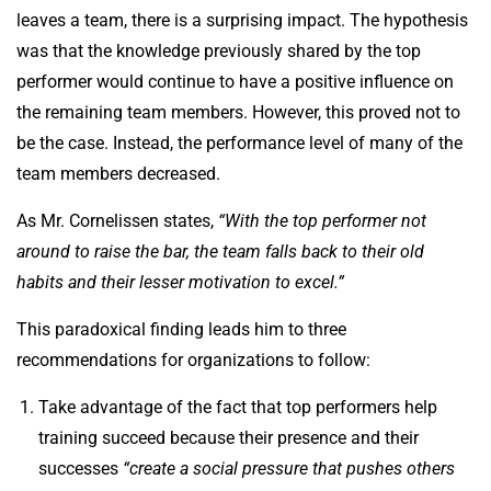
leaves a team, there is a surprising impact. The hypothesis
was that the knowledge previously shared by the top
performer would continue to have a positive influence on
the remaining team members. However, this proved not to
be the case. Instead, the performance level of many of the
team members decreased.
As Mr. Cornelissen states,
“With the top performer not
around to raise the bar, the team falls back to their old
habits and their lesser motivation to excel.”
This paradoxical finding leads him to three
recommendations for organizations to follow:
Take advantage of the fact that top performers help
training succeed because their presence and their
successes
“create a social pressure that pushes others