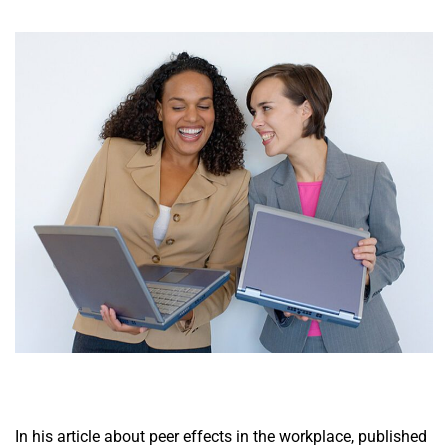
In his article about peer effects in the workplace, published