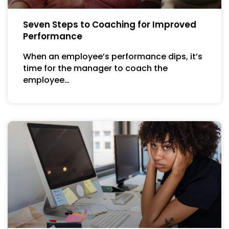
Seven Steps to Coaching for Improved
Performance
When an employee’s performance dips, it’s
time for the manager to coach the
employee…