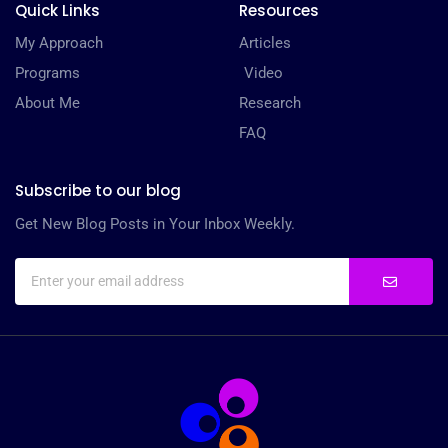
Quick Links
Resources
My Approach
Articles
Programs
Video
About Me
Research
FAQ
Subscribe to our blog
Get New Blog Posts in Your Inbox Weekly.