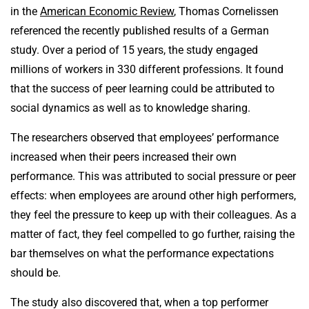
in the
American Economic Review
, Thomas Cornelissen
referenced the recently published results of a German
study. Over a period of 15 years, the study engaged
millions of workers in 330 different professions. It found
that the success of peer learning could be attributed to
social dynamics as well as to knowledge sharing.
The researchers observed that employees’ performance
increased when their peers increased their own
performance. This was attributed to social pressure or peer
effects: when employees are around other high performers,
they feel the pressure to keep up with their colleagues. As a
matter of fact, they feel compelled to go further, raising the
bar themselves on what the performance expectations
should be.
The study also discovered that, when a top performer