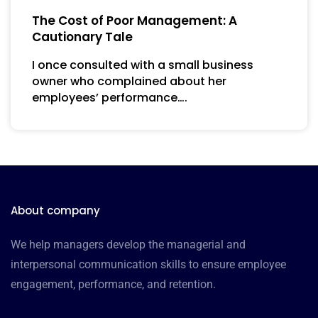
The Cost of Poor Management: A
Cautionary Tale
I once consulted with a small business
owner who complained about her
employees’ performance….
About company
We help managers develop the managerial and
interpersonal communication skills to ensure employee
engagement, performance, and retention.