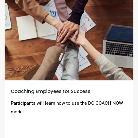
Coaching Employees for Success
Participants will learn how to use the DO COACH NOW
model.