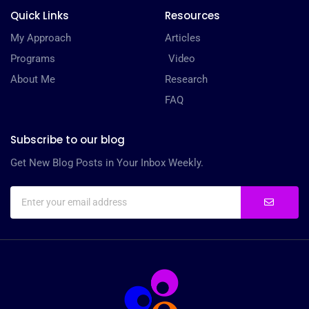
Quick Links
Resources
My Approach
Articles
Programs
Video
About Me
Research
FAQ
Subscribe to our blog
Get New Blog Posts in Your Inbox Weekly.