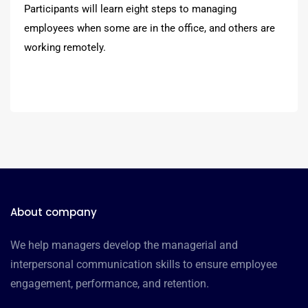
Participants will learn eight steps to managing
employees when some are in the office, and others are
working remotely.
About company
We help managers develop the managerial and
interpersonal communication skills to ensure employee
engagement, performance, and retention.