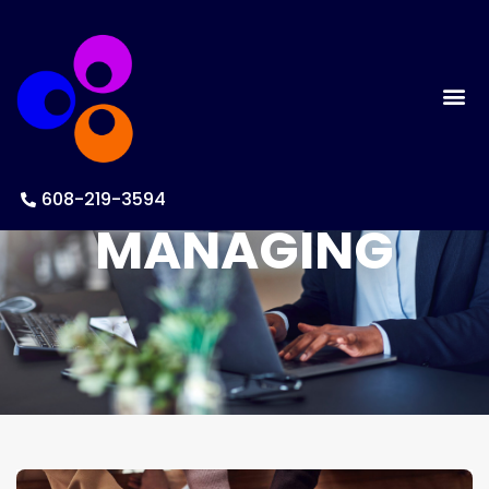
608-219-3594
MANAGING