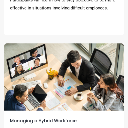
effective in situations involving difficult employees.
Managing a Hybrid Workforce