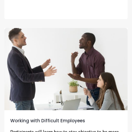
Working with Difficult Employees
Participants will learn how to stay objective to be more