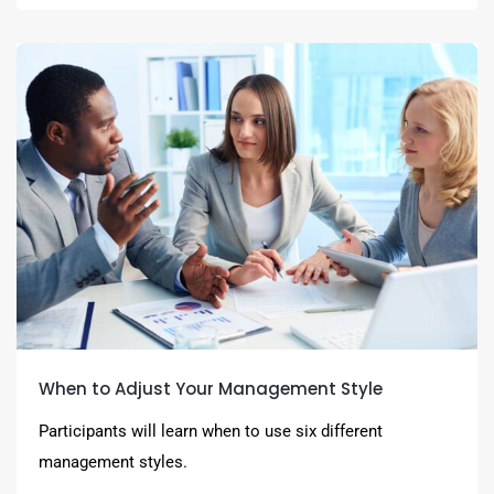
When to Adjust Your Management Style
Participants will learn when to use six different
management styles.