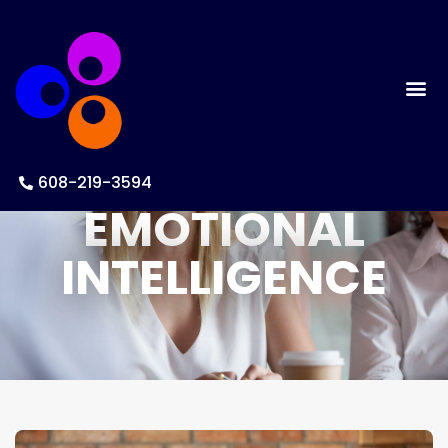
BUILDING
608-219-3594
EMOTIONAL
INTELLIGENCE