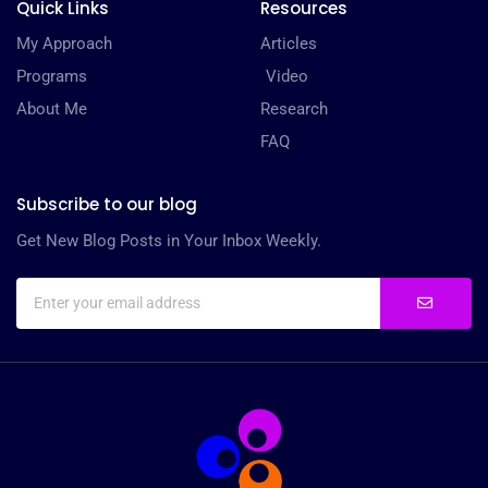
Quick Links
Resources
My Approach
Articles
Programs
Video
About Me
Research
FAQ
Subscribe to our blog
Get New Blog Posts in Your Inbox Weekly.