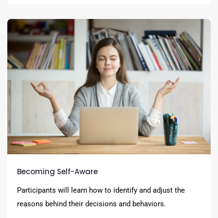
Becoming Self-Aware
Participants will learn how to identify and adjust the
reasons behind their decisions and behaviors.