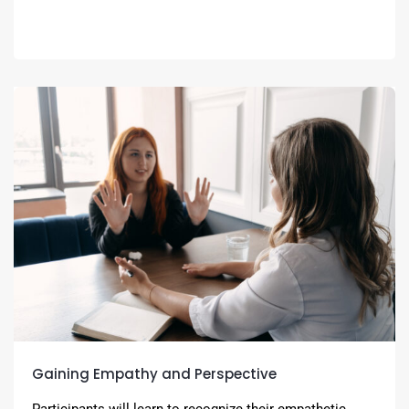
Gaining Empathy and Perspective
Participants will learn to recognize their empathetic