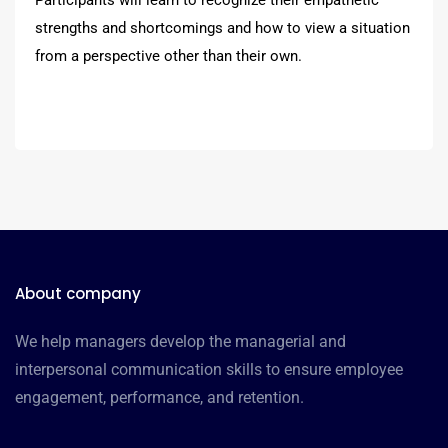
strengths and shortcomings and how to view a situation
from a perspective other than their own.
About company
We help managers develop the managerial and
interpersonal communication skills to ensure employee
engagement, performance, and retention.