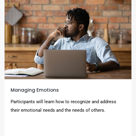
Managing Emotions
Participants will learn how to recognize and address
their emotional needs and the needs of others.