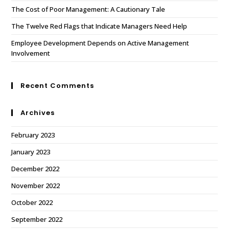
The Cost of Poor Management: A Cautionary Tale
The Twelve Red Flags that Indicate Managers Need Help
Employee Development Depends on Active Management
Involvement
Recent Comments
Archives
February 2023
January 2023
December 2022
November 2022
October 2022
September 2022