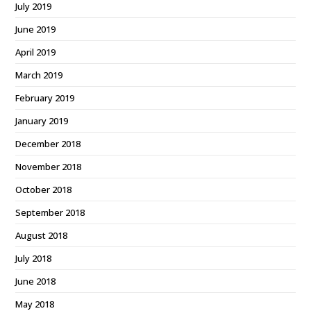
July 2019
June 2019
April 2019
March 2019
February 2019
January 2019
December 2018
November 2018
October 2018
September 2018
August 2018
July 2018
June 2018
May 2018