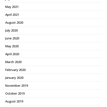
May 2021
April 2021
August 2020
July 2020
June 2020
May 2020
April 2020
March 2020
February 2020
January 2020
November 2019
October 2019
August 2019