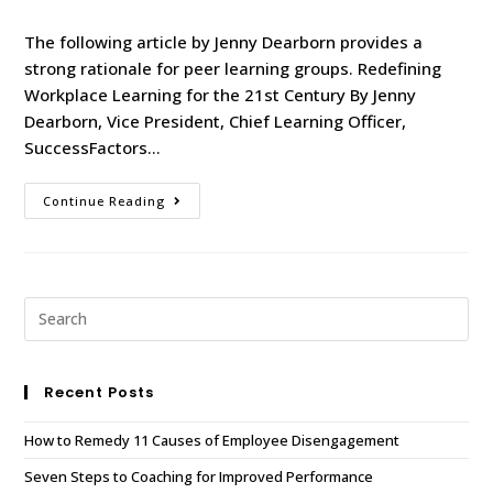
The following article by Jenny Dearborn provides a
strong rationale for peer learning groups. Redefining
Workplace Learning for the 21st Century By Jenny
Dearborn, Vice President, Chief Learning Officer,
SuccessFactors…
Continue Reading
Recent Posts
How to Remedy 11 Causes of Employee Disengagement
Seven Steps to Coaching for Improved Performance