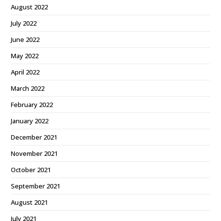
August 2022
July 2022
June 2022
May 2022
April 2022
March 2022
February 2022
January 2022
December 2021
November 2021
October 2021
September 2021
August 2021
July 2021