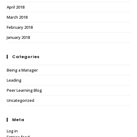
April 2018
March 2018
February 2018
January 2018
Categories
Being a Manager
Leading
Peer Learning Blog
Uncategorized
Meta
Log in
Entries feed