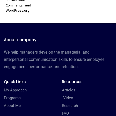
Comments feed
WordPress.org
About company
We help managers develop the managerial and
interpersonal communication skills to ensure employee
engagement, performance, and retention.
Quick Links
Resources
My Approach
Articles
Programs
Video
About Me
Research
FAQ