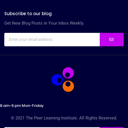
Subscribe to our blog
Get New Blog Posts in Your Inbox Weekly.
8 am-6 pm Mon-Friday
© 2021 The Peer Learning Institute. All Rights Reserved.