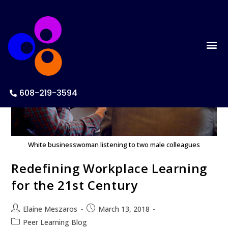
608-219-3594
White businesswoman listening to two male colleagues
Redefining Workplace Learning
for the 21st Century
Elaine Meszaros
March 13, 2018
Peer Learning Blog