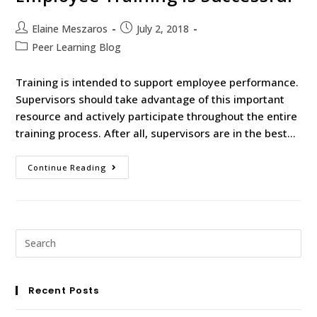
Elaine Meszaros
July 2, 2018
Peer Learning Blog
Training is intended to support employee performance.
Supervisors should take advantage of this important
resource and actively participate throughout the entire
training process. After all, supervisors are in the best…
Continue Reading
Recent Posts