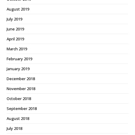
August 2019
July 2019
June 2019
April 2019
March 2019
February 2019
January 2019
December 2018
November 2018
October 2018
September 2018
August 2018
July 2018