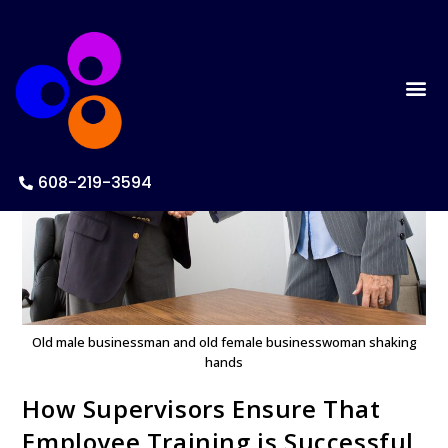
608-219-3594
Old male businessman and old female businesswoman shaking
hands
How Supervisors Ensure That
Employee Training is Successful