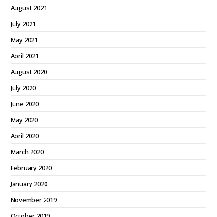
August 2021
July 2021
May 2021
April 2021
August 2020
July 2020
June 2020
May 2020
April 2020
March 2020
February 2020
January 2020
November 2019
October 2019