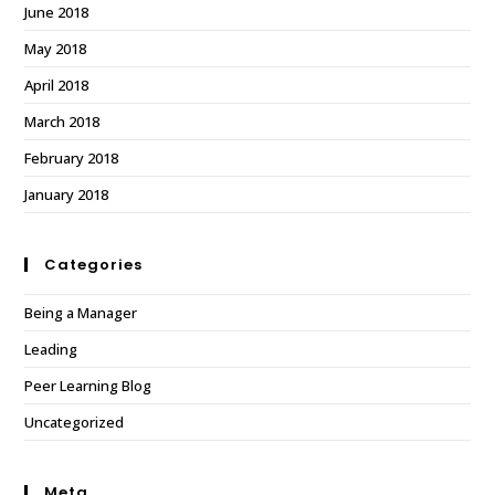
June 2018
May 2018
April 2018
March 2018
February 2018
January 2018
Categories
Being a Manager
Leading
Peer Learning Blog
Uncategorized
Meta