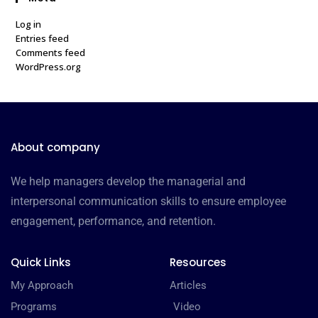
Log in
Entries feed
Comments feed
WordPress.org
About company
We help managers develop the managerial and
interpersonal communication skills to ensure employee
engagement, performance, and retention.
Quick Links
Resources
My Approach
Articles
Programs
Video