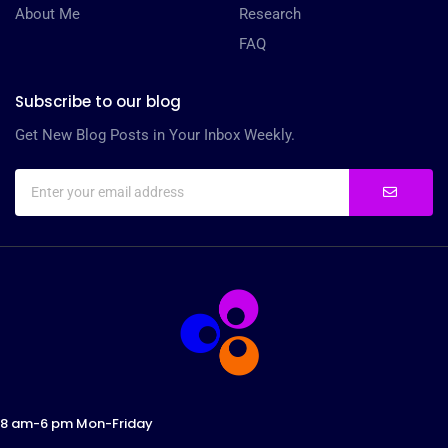
About Me
Research
FAQ
Subscribe to our blog
Get New Blog Posts in Your Inbox Weekly.
8 am-6 pm Mon-Friday