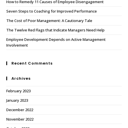
How to Remedy 11 Causes of Employee Disengagement
Seven Steps to Coaching for Improved Performance
The Cost of Poor Management: A Cautionary Tale
The Twelve Red Flags that Indicate Managers Need Help
Employee Development Depends on Active Management
Involvement
Recent Comments
Archives
February 2023
January 2023
December 2022
November 2022