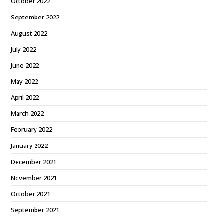
October 2022
September 2022
August 2022
July 2022
June 2022
May 2022
April 2022
March 2022
February 2022
January 2022
December 2021
November 2021
October 2021
September 2021