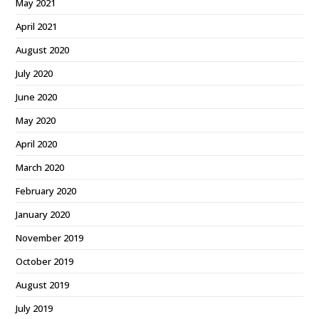
May 2021
April 2021
August 2020
July 2020
June 2020
May 2020
April 2020
March 2020
February 2020
January 2020
November 2019
October 2019
August 2019
July 2019