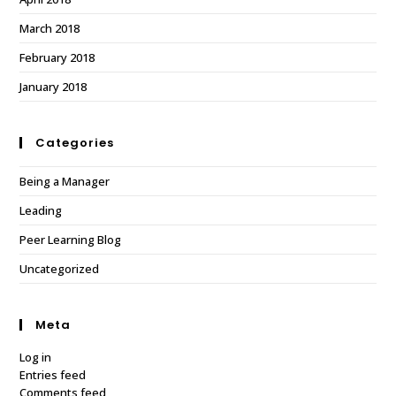
March 2018
February 2018
January 2018
Categories
Being a Manager
Leading
Peer Learning Blog
Uncategorized
Meta
Log in
Entries feed
Comments feed