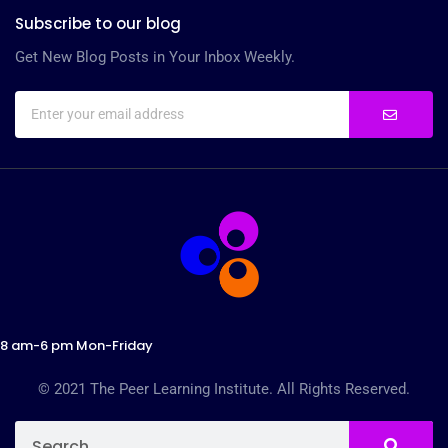
Subscribe to our blog
Get New Blog Posts in Your Inbox Weekly.
8 am-6 pm Mon-Friday
© 2021 The Peer Learning Institute. All Rights Reserved.