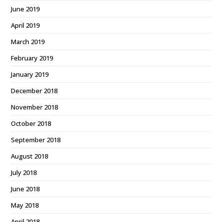
June 2019
April 2019
March 2019
February 2019
January 2019
December 2018
November 2018
October 2018
September 2018
August 2018
July 2018
June 2018
May 2018
April 2018