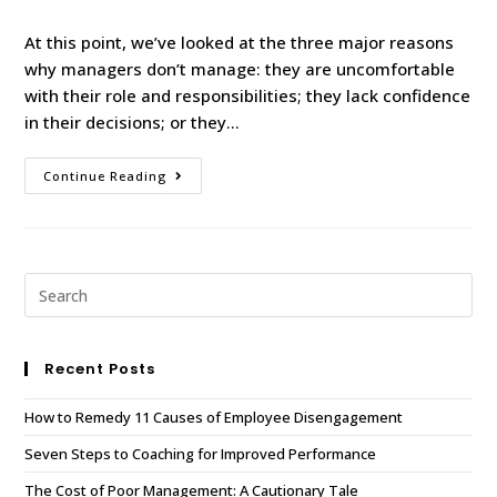
At this point, we’ve looked at the three major reasons
why managers don’t manage: they are uncomfortable
with their role and responsibilities; they lack confidence
in their decisions; or they…
Continue Reading
Recent Posts
How to Remedy 11 Causes of Employee Disengagement
Seven Steps to Coaching for Improved Performance
The Cost of Poor Management: A Cautionary Tale