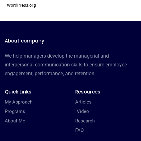
WordPress.org
About company
We help managers develop the managerial and
interpersonal communication skills to ensure employee
engagement, performance, and retention.
Quick Links
Resources
My Approach
Articles
Programs
Video
About Me
Research
FAQ