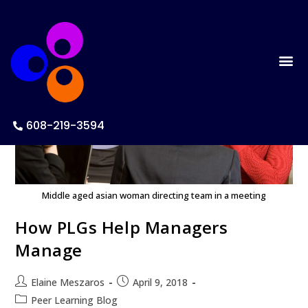
608-219-3594
Middle aged asian woman directing team in a meeting
How PLGs Help Managers
Manage
Elaine Meszaros
April 9, 2018
Peer Learning Blog