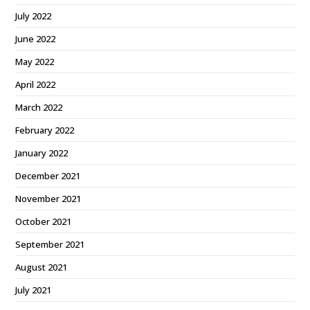
July 2022
June 2022
May 2022
April 2022
March 2022
February 2022
January 2022
December 2021
November 2021
October 2021
September 2021
August 2021
July 2021