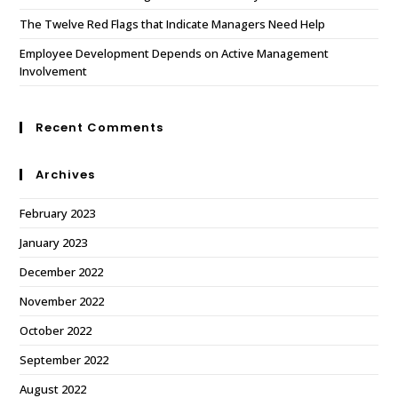
The Twelve Red Flags that Indicate Managers Need Help
Employee Development Depends on Active Management
Involvement
Recent Comments
Archives
February 2023
January 2023
December 2022
November 2022
October 2022
September 2022
August 2022