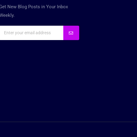
Get New Blog Posts in Your Inbox
Weekly.