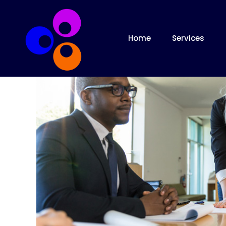
Home
Services