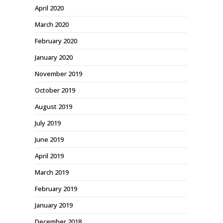
April 2020
March 2020
February 2020
January 2020
November 2019
October 2019
August 2019
July 2019
June 2019
April 2019
March 2019
February 2019
January 2019
December 2018