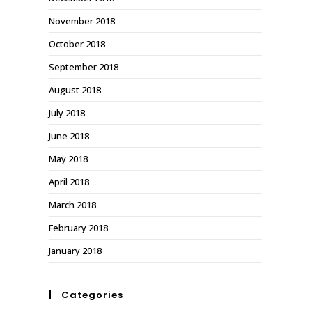
November 2018
October 2018
September 2018
August 2018
July 2018
June 2018
May 2018
April 2018
March 2018
February 2018
January 2018
Categories