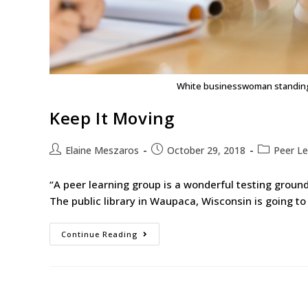
White businesswoman standing 
Keep It Moving
Elaine Meszaros
October 29, 2018
Peer Le
“A peer learning group is a wonderful testing groun
The public library in Waupaca, Wisconsin is going to
Continue Reading