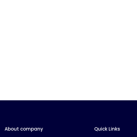
About company
Quick Links