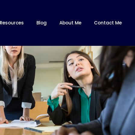
Resources
Blog
About Me
Contact Me