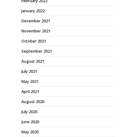
February 2022
January 2022
December 2021
November 2021
October 2021
September 2021
August 2021
July 2021
May 2021
April 2021
August 2020
July 2020
June 2020
May 2020