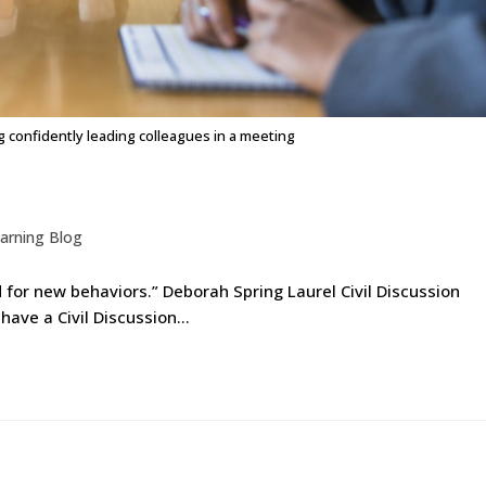
confidently leading colleagues in a meeting
arning Blog
d for new behaviors.” Deborah Spring Laurel Civil Discussion
 have a Civil Discussion…