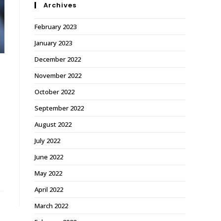
Archives
February 2023
January 2023
December 2022
November 2022
October 2022
September 2022
August 2022
July 2022
June 2022
May 2022
April 2022
March 2022