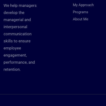
My Approach
We help managers
Programs
develop the
About Me
managerial and
interpersonal
communication
skills to ensure
employee
engagement,
performance, and
retention.