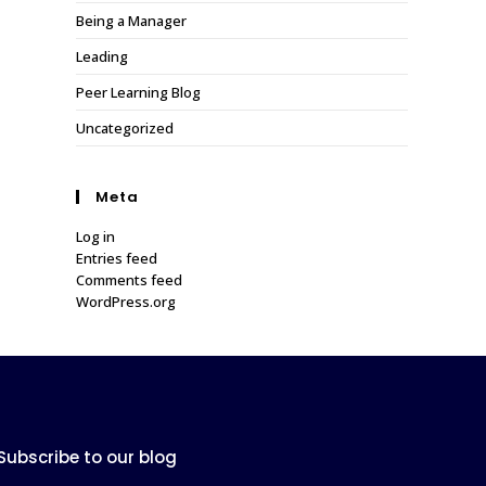
Being a Manager
Leading
Peer Learning Blog
Uncategorized
Meta
Log in
Entries feed
Comments feed
WordPress.org
Subscribe to our blog