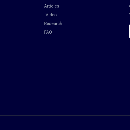
Articles
Video
Research
FAQ