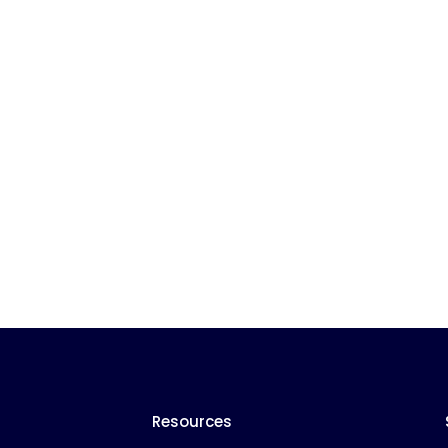
Resources