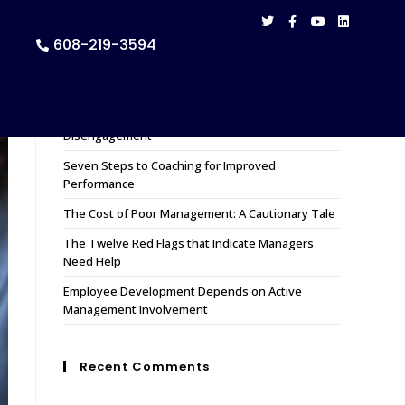
608-219-3594
Recent Posts
How to Remedy 11 Causes of Employee
Disengagement
Seven Steps to Coaching for Improved
Performance
The Cost of Poor Management: A Cautionary Tale
The Twelve Red Flags that Indicate Managers
Need Help
Employee Development Depends on Active
Management Involvement
Recent Comments